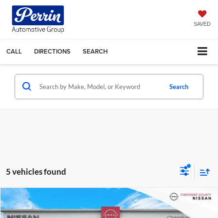
SAVED
CALL
DIRECTIONS
SEARCH
Search
5 vehicles found
Compare Vehicle
$31,743
2026
Nissan Frontier
S
RWD
$4,082