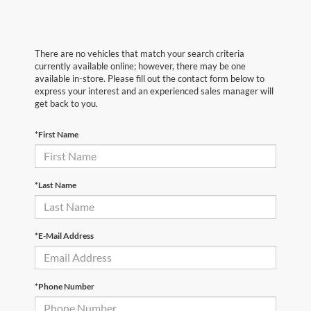
There are no vehicles that match your search criteria
currently available online; however, there may be one
available in-store. Please fill out the contact form below to
express your interest and an experienced sales manager will
get back to you.
*First Name
*Last Name
*E-Mail Address
*Phone Number