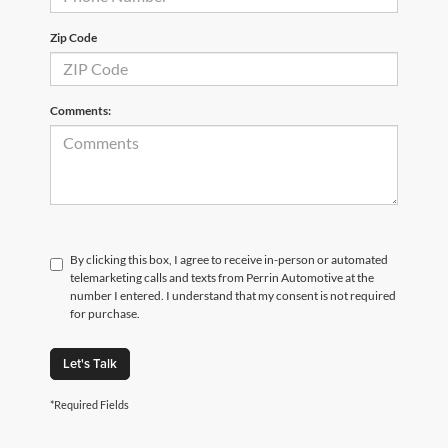
Zip Code
Comments:
By clicking this box, I agree to receive in-person or automated
telemarketing calls and texts from Perrin Automotive at the
number I entered. I understand that my consent is not required
for purchase.
Let's Talk
*Required Fields