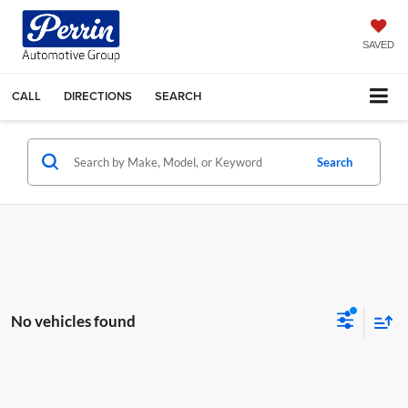
SAVED
CALL
DIRECTIONS
SEARCH
Search
No vehicles found