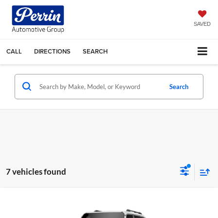
SAVED
CALL
DIRECTIONS
SEARCH
Search
7 vehicles found
Compare Vehicle
2027
Toyota Land Cruiser
4WD (Natl)
Total SRP:
$68,132