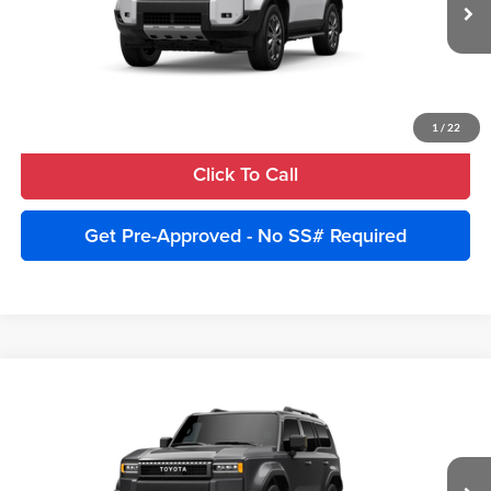
Ext.
Int.
In Production
Unlock Instant Price
Estimate Payments
1
/
22
Click To Call
Get Pre-Approved - No SS# Required
Compare Vehicle
2027
Toyota Land Cruiser
4WD (Natl)
Total SRP:
$75,840
Cobb County Toyota
Advertised Price:
$78,340
VIN:
JTEABFAJ6VK078458
Model:
6167