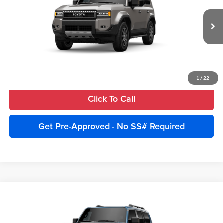
Advertised Price:
$75,829
VIN:
JTEABFAJ5VK074126
Stock:
270018
Model:
6167
Ext.
Int.
In Stock
Unlock Instant Price
Estimate Payments
1
/
22
Click To Call
Get Pre-Approved - No SS# Required
Compare Vehicle
2027
Toyota Land Cruiser
4WD (Natl)
Total SRP:
$74,450
Cobb County Toyota