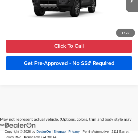
Ext.
Int.
In Production
Unlock Instant Price
Estimate Payments
1
/
22
Click To Call
Get Pre-Approved - No SS# Required
May not represent actual vehicle. (Options, colors, trim and body style may
vary)
Copyright © 2026
by
DealerOn
|
Sitemap
|
Privacy
| Perrin Automotive
|
2111 Barrett
Lakes Blvd.,
Kennesaw,
GA
30144