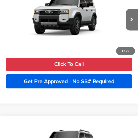
Price Drop
Advertised Price:
$70,632
Cobb County Toyota
VIN:
JTEABFAJ7VK076492
Model:
6167
Unlock Instant Price
Ext.
Int.
In Production
Estimate Payments
1
/
22
Click To Call
Get Pre-Approved - No SS# Required
Compare Vehicle
2027
Toyota Land Cruiser
4WD (Natl)
Total SRP:
$73,329
Cobb County Toyota