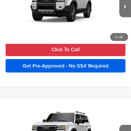
Ext.
Int.
In Stock
Unlock Instant Price
Estimate Payments
1
/
22
Click To Call
Get Pre-Approved - No SS# Required
Compare Vehicle
2027
Toyota Land Cruiser
4WD (Natl)
Total SRP:
$75,840
Cobb County Toyota
Advertised Price:
$78,340
VIN:
JTEABFAJ4VK077664
Model:
6167