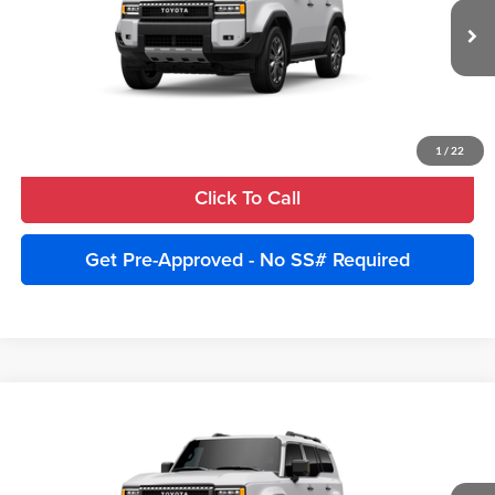
Advertised Price:
$78,340
VIN:
JTEABFAJ5VK076023
Model:
6167
Ext.
Int.
In Production
Unlock Instant Price
Estimate Payments
1
/
22
Click To Call
Get Pre-Approved - No SS# Required
Compare Vehicle
2027
Toyota Land Cruiser
4WD (Natl)
Total SRP:
$75,840
Cobb County Toyota
Advertised Price:
$78,340
VIN:
JTEABFAJ4VK075025
Stock:
270019
Model:
6167