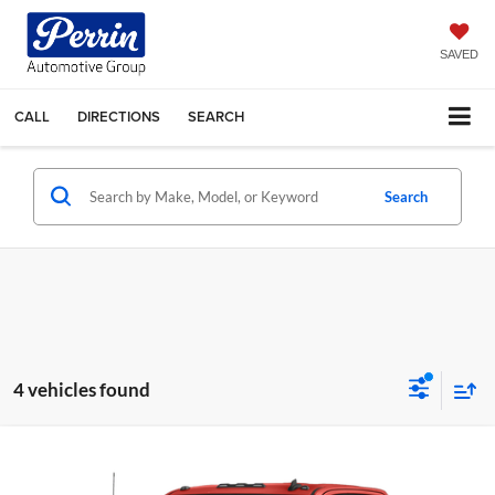
SAVED
CALL
DIRECTIONS
SEARCH
Search
4 vehicles found
Compare Vehicle
Call for Pricing & Availability
2020
Chevrolet Silverado 2500HD
Work Truck