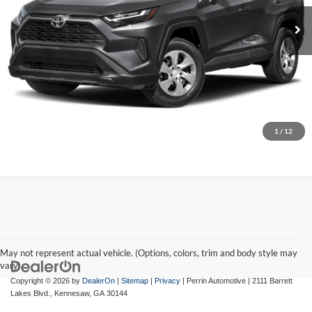
Market Price:
$30,995
35,902 mi
Ext.
Int.
Discount:
-$2,200
Internet Price:
$28,795
Click To Call
Confirm Availability
1
/
12
May not represent actual vehicle. (Options, colors, trim and body style may
vary)
Copyright © 2026
by
DealerOn
|
Sitemap
|
Privacy
| Perrin Automotive
|
2111 Barrett
Lakes Blvd.,
Kennesaw,
GA
30144