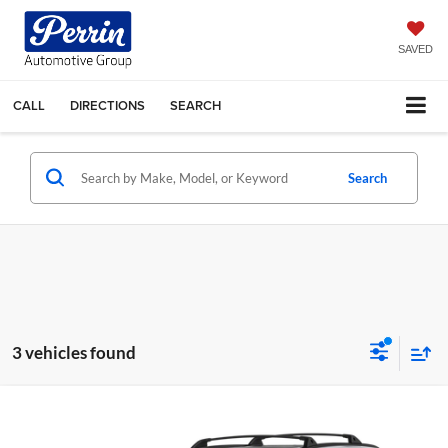
SAVED
CALL
DIRECTIONS
SEARCH
Search
3 vehicles found
Compare Vehicle
$32,495
2023
Toyota RAV4
XLE Premium
$2,500