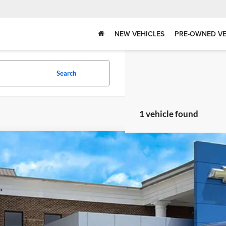
NEW VEHICLES
PRE-OWNED VE
Search
1 vehicle found
Chevrolet Tahoe
LT
rolet of Canton
GNSKNKD8RR190999
Stock:
P11586
Model:
CK10706
Call for Pricing &
8 mi
BEST PRI