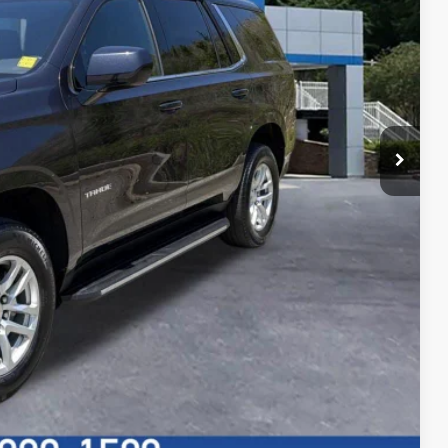
rice
f Canton