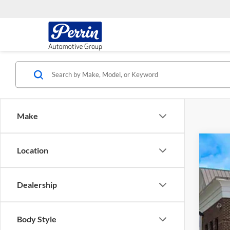
Make
Location
2024
Chev
VIN:
1
Dealership
60,57
Body Style