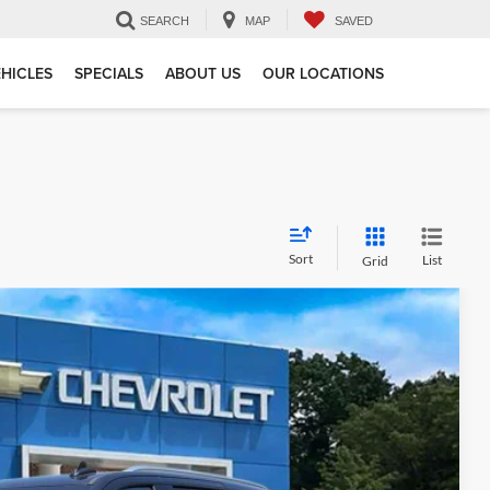
SEARCH
MAP
SAVED
HICLES
SPECIALS
ABOUT US
OUR LOCATIONS
Sort
List
Grid
 Availability
Ext.
Int.
CE: