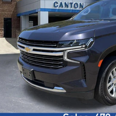
Get Today's P
Visit Chevrolet o