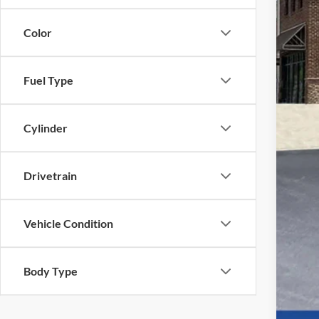
Color
Fuel Type
Cylinder
Drivetrain
Vehicle Condition
Body Type