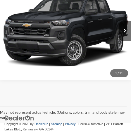
BEST PRICE:
Chevrolet of Canton
VIN:
1GCPTEEK9S1131776
Stock:
T44571A
Model:
14E43
11,777 mi
Ext.
Int.
Get Today's Price
Visit Chevrolet of Canton
Click To Call
1
/
11
May not represent actual vehicle. (Options, colors, trim and body style may
vary)
Copyright © 2026
by
DealerOn
|
Sitemap
|
Privacy
| Perrin Automotive
|
2111 Barrett
Lakes Blvd.,
Kennesaw,
GA
30144