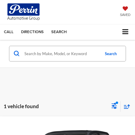
SAVED
CALL
DIRECTIONS
SEARCH
Search
1 vehicle found
Compare Vehicle
Call for Pricing & Availability
2025
Chevrolet Colorado
4WD Trail Boss