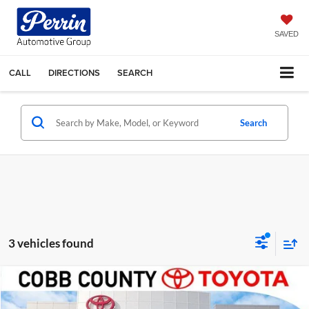
SAVED
CALL
DIRECTIONS
SEARCH
Search
3 vehicles found
Compare Vehicle
Market Price:
$55,985
2025
Toyota Tundra
Limited
Discount:
-$2,008