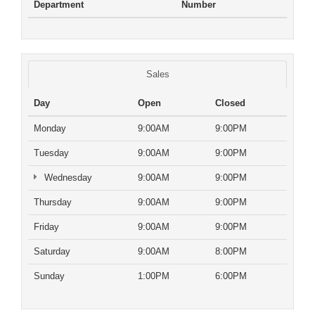
Department
Number
Sales
Day
Open
Closed
Monday
9:00AM
9:00PM
Tuesday
9:00AM
9:00PM
Wednesday
9:00AM
9:00PM
Thursday
9:00AM
9:00PM
Friday
9:00AM
9:00PM
Saturday
9:00AM
8:00PM
Sunday
1:00PM
6:00PM