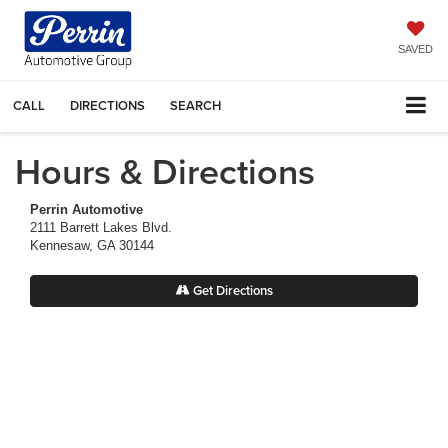
SAVED
CALL
DIRECTIONS
SEARCH
Hours & Directions
Perrin Automotive
2111 Barrett Lakes Blvd.
Kennesaw, GA 30144
Get Directions