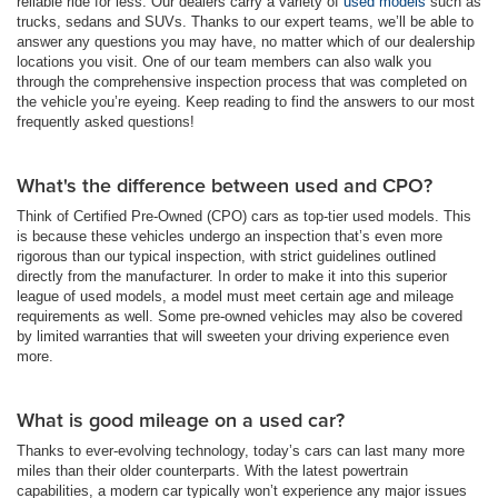
reliable ride for less. Our dealers carry a variety of
used models
such as
trucks, sedans and SUVs. Thanks to our expert teams, we’ll be able to
answer any questions you may have, no matter which of our dealership
locations you visit. One of our team members can also walk you
through the comprehensive inspection process that was completed on
the vehicle you’re eyeing. Keep reading to find the answers to our most
frequently asked questions!
What's the difference between used and CPO?
Think of Certified Pre-Owned (CPO) cars as top-tier used models. This
is because these vehicles undergo an inspection that’s even more
rigorous than our typical inspection, with strict guidelines outlined
directly from the manufacturer. In order to make it into this superior
league of used models, a model must meet certain age and mileage
requirements as well. Some pre-owned vehicles may also be covered
by limited warranties that will sweeten your driving experience even
more.
What is good mileage on a used car?
Thanks to ever-evolving technology, today’s cars can last many more
miles than their older counterparts. With the latest powertrain
capabilities, a modern car typically won’t experience any major issues