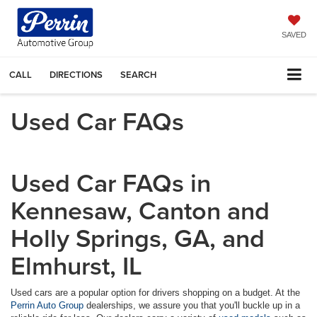
SAVED
CALL
DIRECTIONS
SEARCH
Used Car FAQs
Used Car FAQs in
Kennesaw, Canton and
Holly Springs, GA, and
Elmhurst, IL
Used cars are a popular option for drivers shopping on a budget. At the
Perrin Auto Group
dealerships, we assure you that you'll buckle up in a