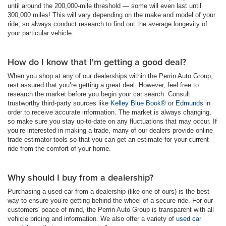
until around the 200,000-mile threshold — some will even last until
300,000 miles! This will vary depending on the make and model of your
ride, so always conduct research to find out the average longevity of
your particular vehicle.
How do I know that I'm getting a good deal?
When you shop at any of our dealerships within the Perrin Auto Group,
rest assured that you’re getting a great deal. However, feel free to
research the market before you begin your car search. Consult
trustworthy third-party sources like
Kelley Blue Book®
or
Edmunds
in
order to receive accurate information. The market is always changing,
so make sure you stay up-to-date on any fluctuations that may occur. If
you’re interested in making a trade, many of our dealers provide online
trade estimator tools so that you can get an estimate for your current
ride from the comfort of your home.
Why should I buy from a dealership?
Purchasing a used car from a dealership (like one of ours) is the best
way to ensure you’re getting behind the wheel of a secure ride. For our
customers' peace of mind, the Perrin Auto Group is transparent with all
vehicle pricing and information. We also offer a variety of
used car