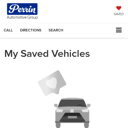
SAVED
CALL
DIRECTIONS
SEARCH
My Saved Vehicles