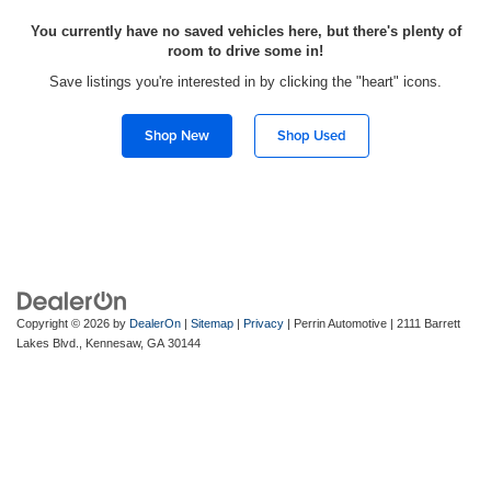
You currently have no saved vehicles here, but there's plenty of
room to drive some in!
Save listings you're interested in by clicking the "heart" icons.
Shop New
Shop Used
Copyright © 2026
by
DealerOn
|
Sitemap
|
Privacy
| Perrin Automotive
|
2111 Barrett
Lakes Blvd.,
Kennesaw,
GA
30144