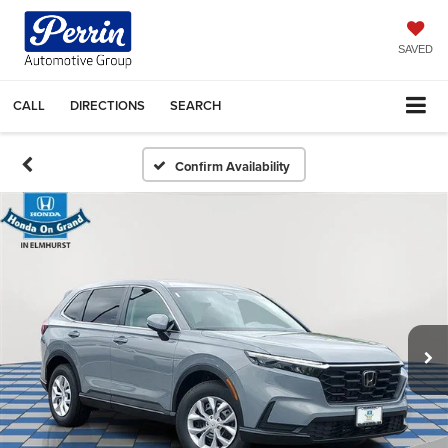
SAVED
CALL
DIRECTIONS
SEARCH
Confirm Availability