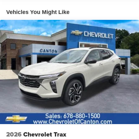
Lip Spoiler
Vehicles You Might Like
Perimeter/Approach Lights
Speed Sensitive Variable Intermittent Wipers
Steel Spare Wheel
Tailgate/Rear Door Lock Included w/Power Door Locks
Tires: 235/65R17 104H All-Season
Wheels w/Full Wheel Covers
Wheels: 17" Steel w/Covers
2026
Chevrolet Trax