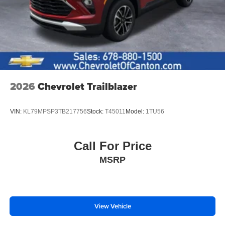
2026
Chevrolet Trailblazer
VIN:
KL79MPSP3TB217756
Stock:
T45011
Model:
1TU56
Call For Price
MSRP
View Vehicle