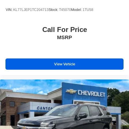
VIN:
KL77LJEP1TC204713
Stock:
T45070
Model:
1TU58
Call For Price
MSRP
View Vehicle