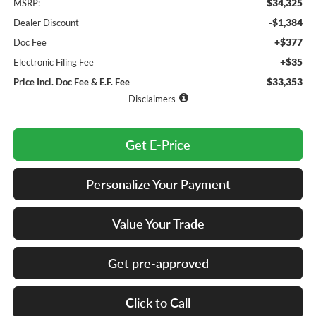
$34,325
MSRP:
-$1,384
Dealer Discount
+$377
Doc Fee
+$35
Electronic Filing Fee
$33,353
Price Incl. Doc Fee & E.F. Fee
Disclaimers
Get E-Price
Personalize Your Payment
Value Your Trade
Get pre-approved
Click to Call