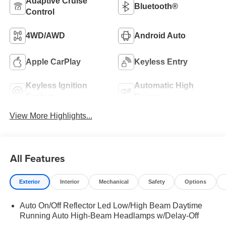
Adaptive Cruise
Bluetooth®
Control
4WD/AWD
Android Auto
Apple CarPlay
Keyless Entry
Keyless Ignition
Automatic High
System
Beams
View More Highlights...
All Features
Exterior
Interior
Mechanical
Safety
Options
Auto On/Off Reflector Led Low/High Beam Daytime
Running Auto High-Beam Headlamps w/Delay-Off