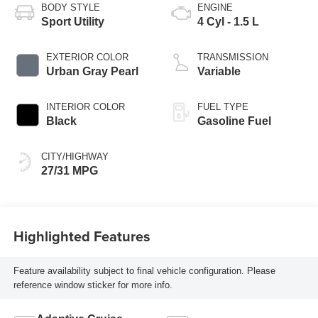
BODY STYLE
ENGINE
Sport Utility
4 Cyl - 1.5 L
EXTERIOR COLOR
TRANSMISSION
Urban Gray Pearl
Variable
INTERIOR COLOR
FUEL TYPE
Black
Gasoline Fuel
CITY/HIGHWAY
27/31 MPG
Highlighted Features
Feature availability subject to final vehicle configuration. Please
reference window sticker for more info.