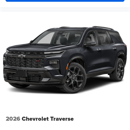
2026
Chevrolet Traverse