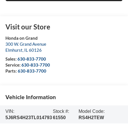
Visit our Store
Honda on Grand
300 W. Grand Avenue
Elmhurst
,
IL
60126
Sales:
630-833-7700
Service:
630-833-7700
Parts:
630-833-7700
Vehicle Information
VIN:
Stock #:
Model Code:
5J6RS4H23TL014793
61550
RS4H2TEW