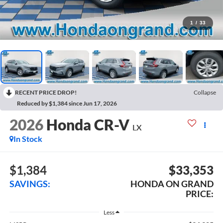
1
/
33
RECENT PRICE DROP!
Collapse
Reduced by $1,384 since Jun 17, 2026
2026
Honda CR-V
LX
In Stock
$1,384
$33,353
SAVINGS:
HONDA ON GRAND
PRICE:
Less