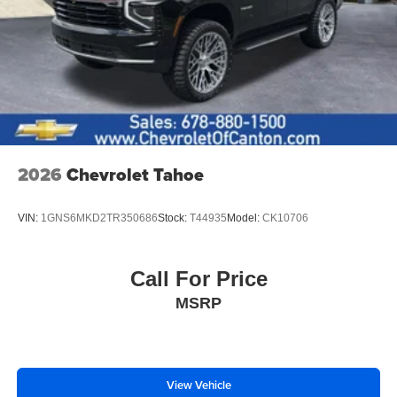
2026
Chevrolet Tahoe
VIN:
1GNS6MKD2TR350686
Stock:
T44935
Model:
CK10706
Call For Price
MSRP
View Vehicle