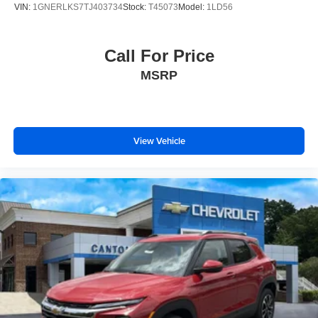
VIN:
1GNERLKS7TJ403734
Stock:
T45073
Model:
1LD56
Call For Price
MSRP
View Vehicle