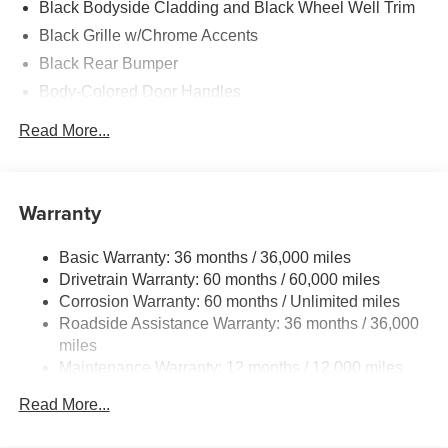
Black Bodyside Cladding and Black Wheel Well Trim
Black Grille w/Chrome Accents
Black Rear Bumper
Body-Colored Door Handles
Body-Colored Front Bumper w/Black Rub Strip/Fascia
Read More...
Accent
Body-Colored Power Side Mirrors w/Manual Folding
and Turn Signal Indicator
Warranty
Chrome Side Windows Trim and Black Front
Windshield Trim
Basic Warranty: 36 months / 36,000 miles
Compact Spare Tire Mounted Inside Under Cargo
Drivetrain Warranty: 60 months / 60,000 miles
Fixed Rear Window w/Wiper and Defroster
Corrosion Warranty: 60 months / Unlimited miles
Fully Galvanized Steel Panels
Roadside Assistance Warranty: 36 months / 36,000
miles
Headlights-Automatic Highbeams
Maintenance Warranty: 12 months / 12,000 miles
LED Brakelights
Liftgate Rear Cargo Access
Read More...
Light Tinted Glass