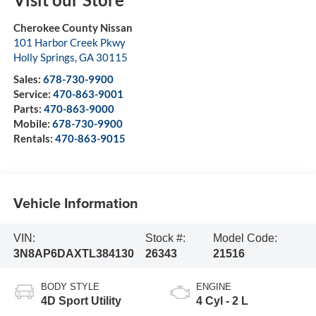
Cherokee County Nissan
101 Harbor Creek Pkwy
Holly Springs
,
GA
30115
Sales:
678-730-9900
Service:
470-863-9001
Parts:
470-863-9000
Mobile:
678-730-9900
Rentals:
470-863-9015
Vehicle Information
VIN:
Stock #:
Model Code:
3N8AP6DAXTL384130
26343
21516
BODY STYLE
ENGINE
4D Sport Utility
4 Cyl - 2 L