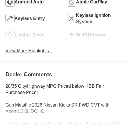
Android Auto
Apple CarPlay
Keyless Ignition
Keyless Entry
System
Leather Seats
Wi-Fi Hotspot
View More Highlights...
Dealer Comments
28/35 City/Highway MPG Priced below KBB Fair
Purchase Price!
Gun Metallic 2026 Nissan Kicks SR FWD CVT with
Xtronic 2.0L DOHC
17 Alloy Wheels, 4-Wheel Disc Brakes, 6 Speakers, ABS