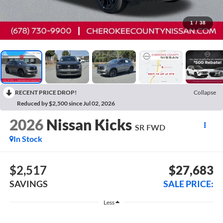
1
/
38
RECENT PRICE DROP!
Collapse
Reduced by $2,500 since Jul 02, 2026
2026
Nissan Kicks
SR
FWD
In Stock
$2,517
$27,683
SAVINGS
SALE PRICE:
Less