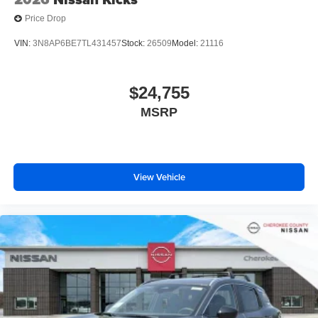
Price Drop
VIN:
3N8AP6BE7TL431457
Stock:
26509
Model:
21116
$24,755
MSRP
View Vehicle