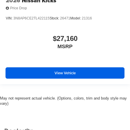
2026
Nissan Kicks
Price Drop
VIN:
3N8AP6CE2TL422115
Stock:
26471
Model:
21316
$27,160
MSRP
View Vehicle
May not represent actual vehicle. (Options, colors, trim and body style may
vary)