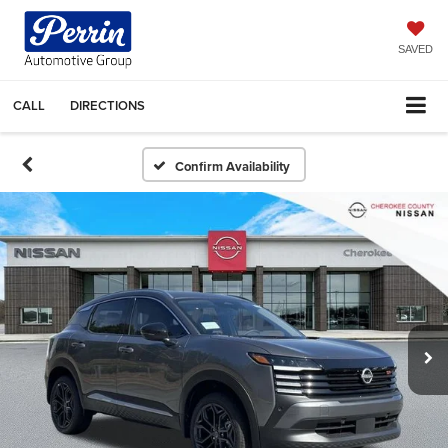
SAVED
CALL
DIRECTIONS
Confirm Availability