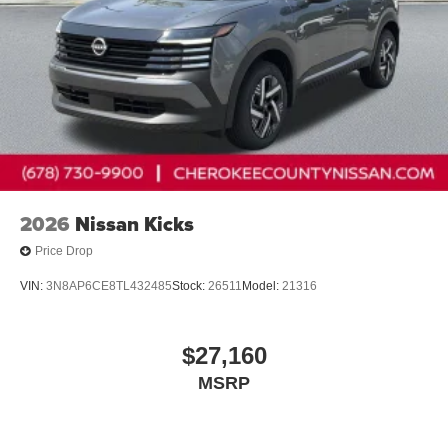
2026
Nissan Kicks
Price Drop
VIN:
3N8AP6CE8TL432485
Stock:
26511
Model:
21316
$27,160
MSRP