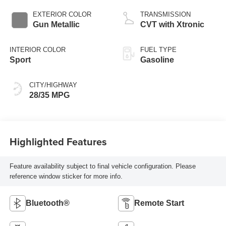
EXTERIOR COLOR
TRANSMISSION
Gun Metallic
CVT with Xtronic
INTERIOR COLOR
FUEL TYPE
Sport
Gasoline
CITY/HIGHWAY
28/35 MPG
Highlighted Features
Feature availability subject to final vehicle configuration. Please
reference window sticker for more info.
Bluetooth®
Remote Start