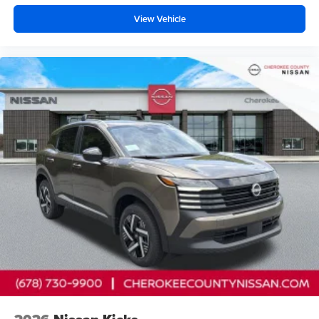
View Vehicle