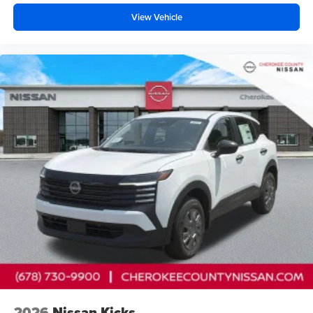
Cherokee County Nissan 101 HARBOR CREEK PKWY
View Vehicle
Canton, Georgia 30115 Sales 678-730-9900. Price
includes: $2000 - Nissan Customer Cash
2026
Nissan Kicks