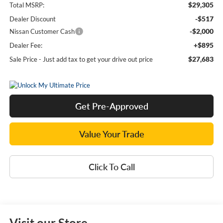
$29,305
Total MSRP:
-$517
Dealer Discount
-$2,000
Nissan Customer Cash
+$895
Dealer Fee:
$27,683
Sale Price - Just add tax to get your drive out price
Get Pre-Approved
Value Your Trade
Click To Call
Visit our Store