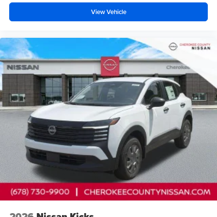
reading lights, Rear seat center armrest, Rear side impact
View Vehicle
airbag, Rear window defroster, Rear window wiper,
Remote keyless entry, Security system, Speed control,
Speed-Sensitive Wipers, Splash Guards, Split folding rear
seat, Spoiler, Steering wheel mounted audio controls,
Tachometer, Telescoping steering wheel, Tilt steering
wheel, Traction control, Trip computer, Turn signal
indicator mirrors, USB Charging Cables, Variably
intermittent wipers, and Wireless Apple CarPlay/Wireless
Andr Price includes: $5000 - Nissan Cust
2026
Nissan Kicks