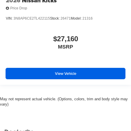
2026
Nissan Kicks
Price Drop
VIN:
3N8AP6CE2TL422115
Stock:
26471
Model:
21316
$27,160
MSRP
View Vehicle
May not represent actual vehicle. (Options, colors, trim and body style may
vary)