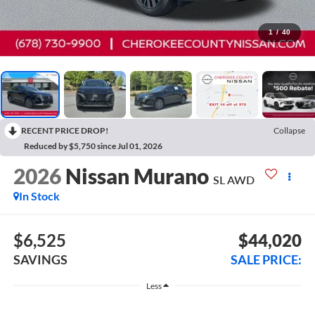
1
/
40
RECENT PRICE DROP!
Collapse
Reduced by $5,750 since Jul 01, 2026
2026
Nissan Murano
SL
AWD
In Stock
$6,525
$44,020
SAVINGS
SALE PRICE:
Less