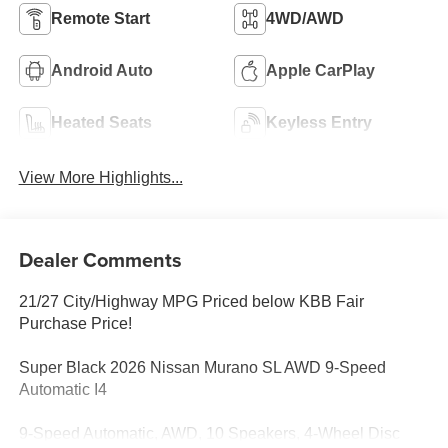
Remote Start
4WD/AWD
Android Auto
Apple CarPlay
Heated Seats
Keyless Entry
View More Highlights...
Dealer Comments
21/27 City/Highway MPG Priced below KBB Fair
Purchase Price!
Super Black 2026 Nissan Murano SL AWD 9-Speed
Automatic I4
9-Speed Automatic, AWD, 10 Speakers, 4-Wheel Disc