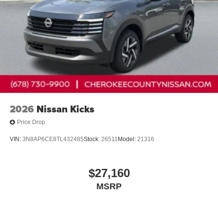
2026
Nissan Kicks
Price Drop
VIN:
3N8AP6CE8TL432485
Stock:
26511
Model:
21316
$27,160
MSRP