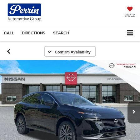
SAVED
CALL
DIRECTIONS
SEARCH
Confirm Availability