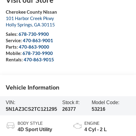
Cherokee County Nissan
101 Harbor Creek Pkwy
Holly Springs
,
GA
30115
Sales:
678-730-9900
Service:
470-863-9001
Parts:
470-863-9000
Mobile:
678-730-9900
Rentals:
470-863-9015
Vehicle Information
VIN:
Stock #:
Model Code:
5N1AZ3CS2TC121295
26377
53216
BODY STYLE
ENGINE
4D Sport Utility
4 Cyl - 2 L