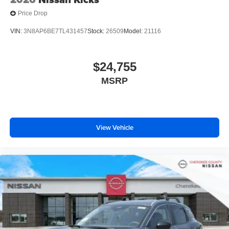
Price Drop
VIN:
3N8AP6BE7TL431457
Stock:
26509
Model:
21116
$24,755
MSRP
View Vehicle