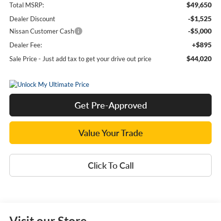
$49,650
Total MSRP:
-$1,525
Dealer Discount
-$5,000
Nissan Customer Cash
+$895
Dealer Fee:
$44,020
Sale Price - Just add tax to get your drive out price
Get Pre-Approved
Value Your Trade
Click To Call
Visit our Store