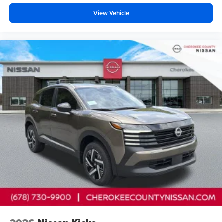
View Vehicle