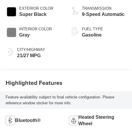
EXTERIOR COLOR
TRANSMISSION
Super Black
9-Speed Automatic
INTERIOR COLOR
FUEL TYPE
Gray
Gasoline
CITY/HIGHWAY
21/27 MPG
Highlighted Features
Feature availability subject to final vehicle configuration. Please
reference window sticker for more info.
Heated Steering
Bluetooth®
Wheel