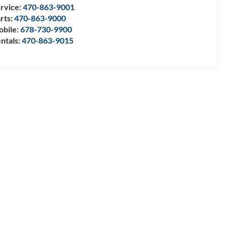
rvice:
470-863-9001
rts:
470-863-9000
bile:
678-730-9900
ntals:
470-863-9015