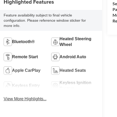
Highlighted Features
Se
Pa
Mo
Feature availability subject to final vehicle
Re
configuration. Please reference window sticker for
more info.
Heated Steering
Bluetooth®
Wheel
Remote Start
Android Auto
Apple CarPlay
Heated Seats
Keyless Ignition
Keyless Entry
System
View More Highlights...