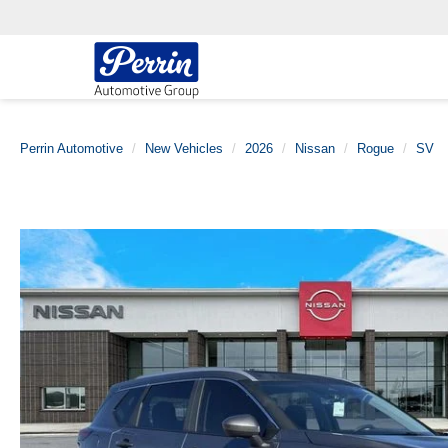
Perrin Automotive
New Vehicles
2026
Nissan
Rogue
SV