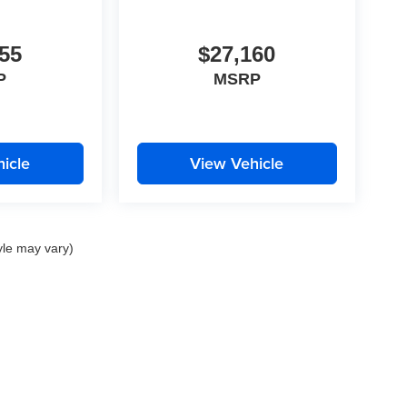
55
$27,160
P
MSRP
icle
View Vehicle
yle may vary)
|
Privacy
| Perrin Automotive
|
2111 Barrett Lakes Blvd.,
Kennesaw,
GA
30144