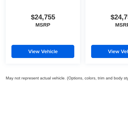
$24,755
$24,7
MSRP
MSR
View Vehicle
View Veh
May not represent actual vehicle. (Options, colors, trim and body st
Copyright © 2026
by
DealerOn
|
Sitemap