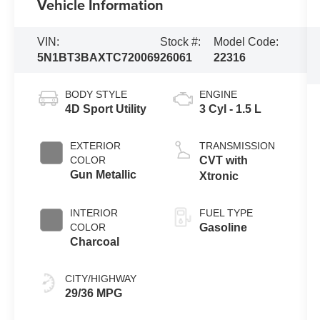
Vehicle Information
VIN:
Stock #:
Model Code:
5N1BT3BAXTC720069
26061
22316
BODY STYLE
ENGINE
4D Sport Utility
3 Cyl - 1.5 L
EXTERIOR
TRANSMISSION
COLOR
CVT with
Gun Metallic
Xtronic
INTERIOR
FUEL TYPE
COLOR
Gasoline
Charcoal
CITY/HIGHWAY
29/36 MPG