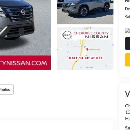
Ni
De
Sal
Photos
V
Ch
10
Ho
Sa