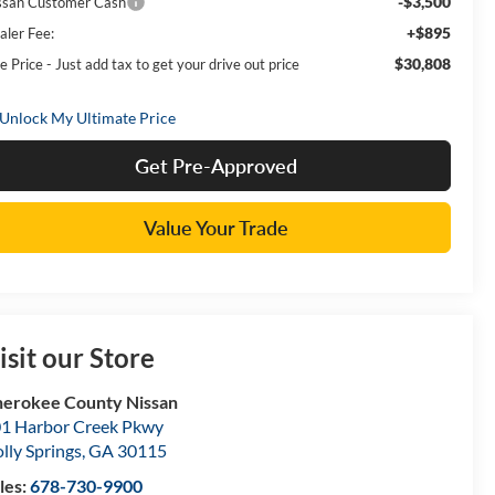
-$3,500
ssan Customer Cash
+$895
aler Fee:
$30,808
e Price - Just add tax to get your drive out price
Get Pre-Approved
Value Your Trade
isit our Store
erokee County Nissan
1 Harbor Creek Pkwy
lly Springs
,
GA
30115
les:
678-730-9900