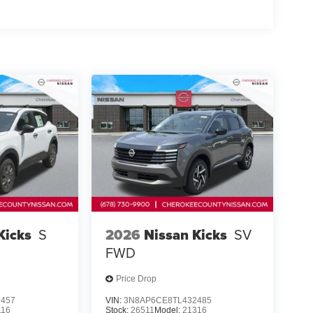
ote keyless entry, Speed control, Speed-sensing
t, Spoiler, Steering wheel mounted audio controls,
el, Traction control, Trip computer, Variably
e Finished Alloy.
nton, Georgia 30115 Sales 678-730-9900.
Kicks
S
2026
Nissan Kicks
SV
FWD
Price Drop
1457
VIN:
3N8AP6CE8TL432485
116
Stock:
26511
Model:
21316