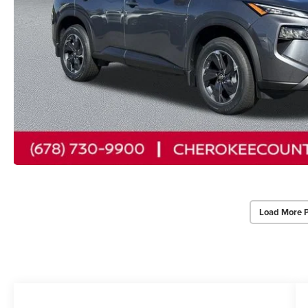
Load More 