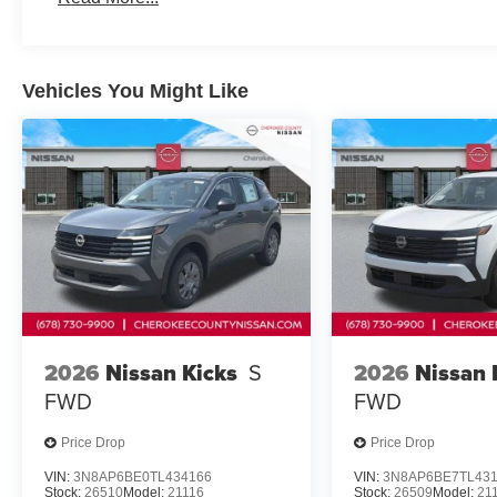
airbag, Rear window defroster, Rear window wiper, Rem
steering, Speed-Sensitive Wipers, Split folding rear sea
Tachometer, Telescoping steering wheel, Tilt steering whe
Vehicles You Might Like
intermittent wipers, and Wheels: 18 Dark Painted Machin
Cherokee County Nissan 101 HARBOR CREEK PKWY Ca
Price includes: $3500 - Nissan
2026
Nissan Kicks
S
2026
Nissan 
FWD
FWD
Price Drop
Price Drop
VIN:
3N8AP6BE0TL434166
VIN:
3N8AP6BE7TL43
Stock:
26510
Model:
21116
Stock:
26509
Model:
21