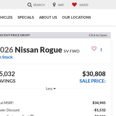
SEARCH
MAP
SAVED
HICLES
SPECIALS
ABOUT US
OUR LOCATIONS
ECENT PRICE DROP!
Click to Open
2026
Nissan Rogue
SV
FWD
n Stock
5,032
$30,808
AVINGS
SALE PRICE:
Less
$34,945
tal MSRP:
-$1,532
aler Discount