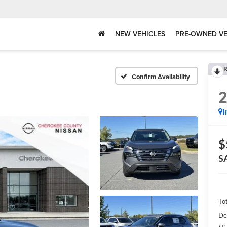
NEW VEHICLES
PRE-OWNED VE
R
Confirm Availability
I
$
S
To
De