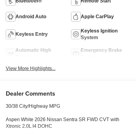
Bluetooth®
Remote Start
Android Auto
Apple CarPlay
Keyless Ignition
Keyless Entry
System
Automatic High
Emergency Brake
Beams
Assist
View More Highlights...
Dealer Comments
30/38 City/Highway MPG
Aspen White 2026 Nissan Sentra SR FWD CVT with
Xtronic 2.0L I4 DOHC