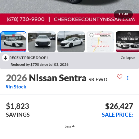
1
/
40
RECENT PRICE DROP!
Collapse
Reduced by $750 since Jul 03, 2026
2026
Nissan Sentra
SR
FWD
In Stock
$1,823
$26,427
SAVINGS
SALE PRICE:
Less