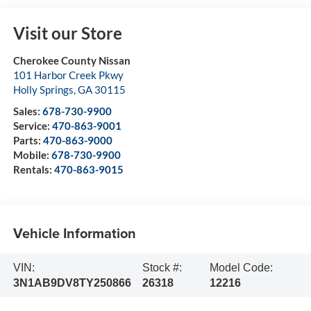
Visit our Store
Cherokee County Nissan
101 Harbor Creek Pkwy
Holly Springs
,
GA
30115
Sales:
678-730-9900
Service:
470-863-9001
Parts:
470-863-9000
Mobile:
678-730-9900
Rentals:
470-863-9015
Vehicle Information
VIN:
Stock #:
Model Code:
3N1AB9DV8TY250866
26318
12216