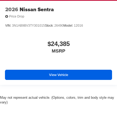
2026
Nissan Sentra
Price Drop
VIN:
3N1AB9BV3TY301015
Stock:
26490
Model:
12016
$24,385
MSRP
View Vehicle
May not represent actual vehicle. (Options, colors, trim and body style may
vary)