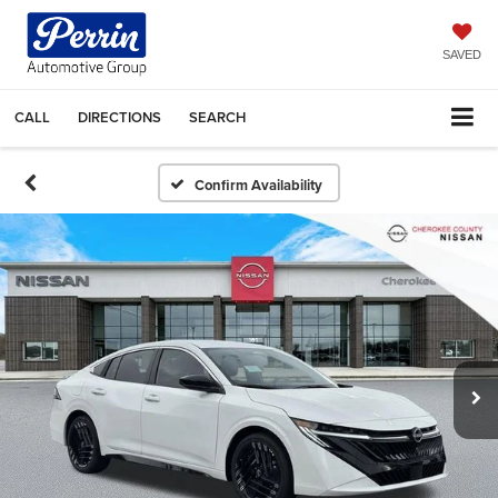
SAVED
CALL
DIRECTIONS
SEARCH
Confirm Availability