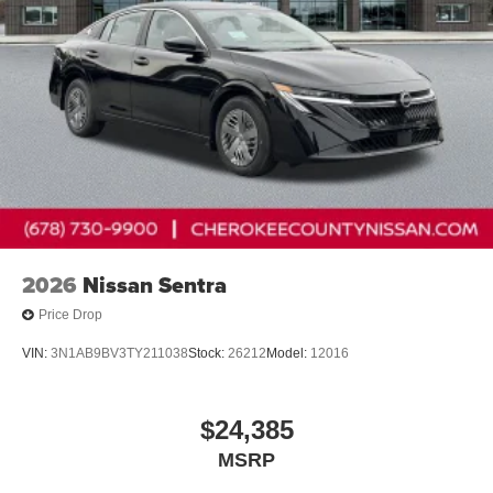
2026
Nissan Sentra
Price Drop
VIN:
3N1AB9BV3TY211038
Stock:
26212
Model:
12016
$24,385
MSRP