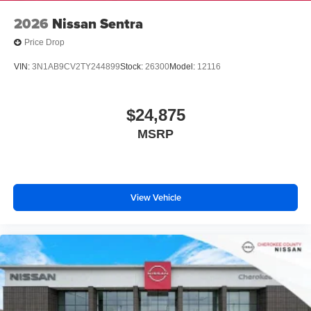
2026
Nissan Sentra
Price Drop
VIN:
3N1AB9CV2TY244899
Stock:
26300
Model:
12116
$24,875
MSRP
View Vehicle