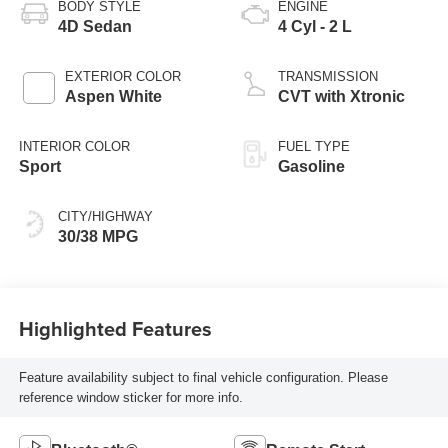
BODY STYLE
ENGINE
4D Sedan
4 Cyl - 2 L
EXTERIOR COLOR
TRANSMISSION
Aspen White
CVT with Xtronic
INTERIOR COLOR
FUEL TYPE
Sport
Gasoline
CITY/HIGHWAY
30/38 MPG
Highlighted Features
Feature availability subject to final vehicle configuration. Please
reference window sticker for more info.