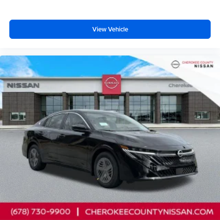
View Vehicle