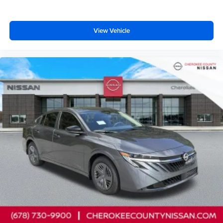
View Vehicle