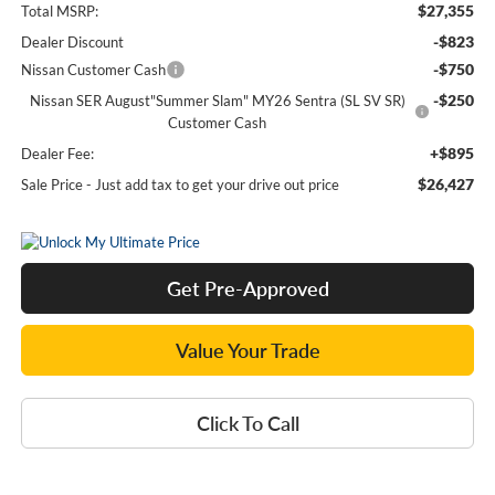
$27,355
Total MSRP:
-$823
Dealer Discount
-$750
Nissan Customer Cash
-$250
Nissan SER August"Summer Slam" MY26 Sentra (SL SV SR)
Customer Cash
+$895
Dealer Fee:
$26,427
Sale Price - Just add tax to get your drive out price
Get Pre-Approved
Value Your Trade
Click To Call