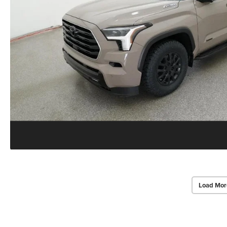
Load Mor