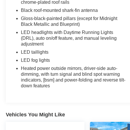
chrome-plated roof rails
Black roof-mounted shark-fin antenna
Gloss-black-painted pillars (except for Midnight
Black Metallic and Blueprint)
LED headlights with Daytime Running Lights
(DRL), auto on/off feature, and manual leveling
adjustment
LED taillights
LED fog lights
Heated power outside mirrors, driver-side auto-
dimming, with turn signal and blind spot warning
indicators, [bsm] and power-folding and reverse tilt-
down features
Vehicles You Might Like