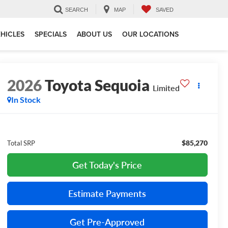
SEARCH
MAP
SAVED
HICLES
SPECIALS
ABOUT US
OUR LOCATIONS
2026
Toyota Sequoia
Limited
In Stock
$85,270
Total SRP
Get Today's Price
Estimate Payments
Get Pre-Approved