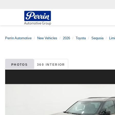
Perrin Automotive
New Vehicles
2026
Toyota
Sequoia
Lim
PHOTOS
360 INTERIOR