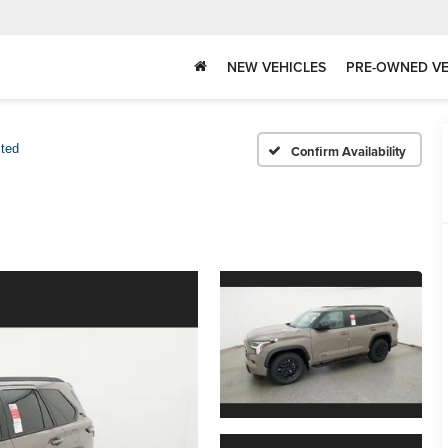
NEW VEHICLES
PRE-OWNED VE
ited
Confirm Availability