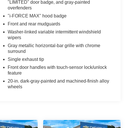
"LIMITED" door badge, and gray-painted
overfenders
"i-FORCE MAX" hood badge
Front and rear mudguards
Washer-linked variable intermittent windshield
wipers
Gray metallic horizontal-bar grille with chrome
surround
Single exhaust tip
Front door handles with touch-sensor lock/unlock
feature
20-in. dark-gray-painted and machined-finish alloy
wheels