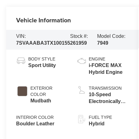
Vehicle Information
VIN:
Stock #:
Model Code:
7SVAAABA3TX100155
261959
7949
BODY STYLE
ENGINE
Sport Utility
i-FORCE MAX
Hybrid Engine
EXTERIOR
TRANSMISSION
COLOR
10-Speed
Mudbath
Electronically
Controlled
automatic
INTERIOR COLOR
FUEL TYPE
Transmission
Boulder Leather
Hybrid
with intelligence
(ECT-i) and