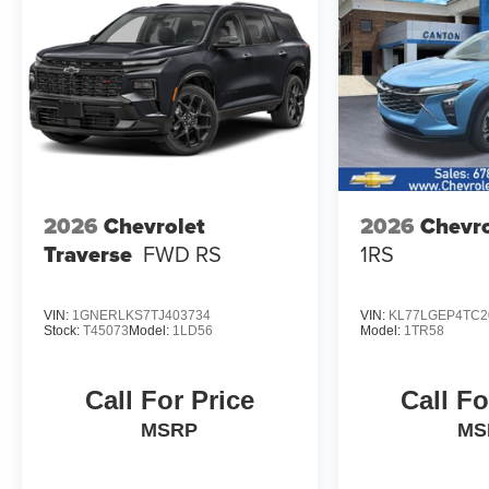
2026
Chevrolet
2026
Chevro
Traverse
FWD RS
1RS
VIN:
1GNERLKS7TJ403734
VIN:
KL77LGEP4TC2
Stock:
T45073
Model:
1LD56
Model:
1TR58
Call For Price
Call Fo
MSRP
MS