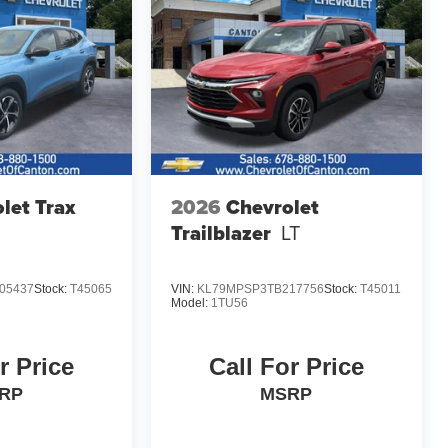
let Trax
2026
Chevrolet
Trailblazer
LT
05437
Stock:
T45065
VIN:
KL79MPSP3TB217756
Stock:
T45011
Model:
1TU56
r Price
Call For Price
RP
MSRP