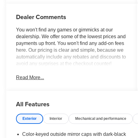
sequential shift
mode
Dealer Comments
You won't find any games or gimmicks at our
dealership. We offer some of the lowest prices and
payments up front. You won't find any add-on fees
here. Our pricing is clear and simple, because we
automatically include any rebates and discounts to
avoid any surprises at the checkout counter!
Read More...
All Features
Exterior
Interior
Mechanical and performance
Color-keyed outside mirror caps with dark-black