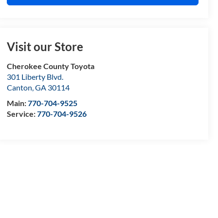
Visit our Store
Cherokee County Toyota
301 Liberty Blvd.
Canton
,
GA
30114
Main:
770-704-9525
Service:
770-704-9526