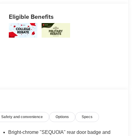
Eligible Benefits
Safety and convenience
Options
Specs
Bright-chrome "SEQUOIA" rear door badge and