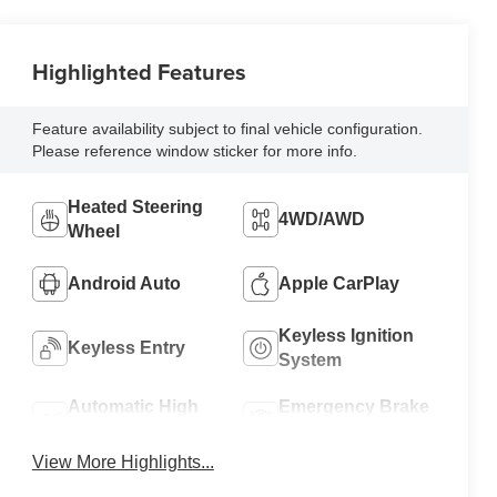
Highlighted Features
Feature availability subject to final vehicle configuration.
Please reference window sticker for more info.
Heated Steering
4WD/AWD
Wheel
Android Auto
Apple CarPlay
Keyless Ignition
Keyless Entry
System
Automatic High
Emergency Brake
Beams
Assist
View More Highlights...