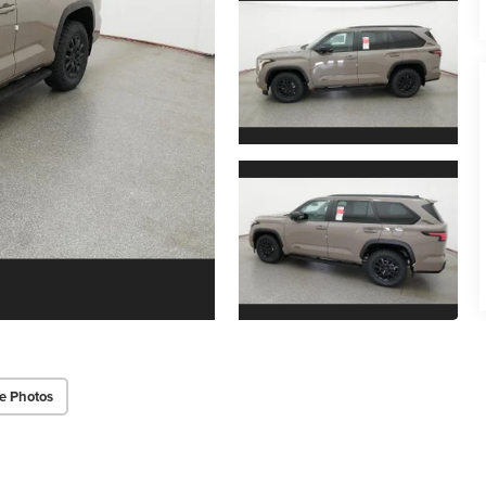
e Photos