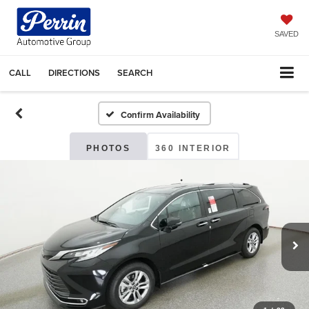
SAVED
CALL
DIRECTIONS
SEARCH
Confirm Availability
PHOTOS
360 INTERIOR