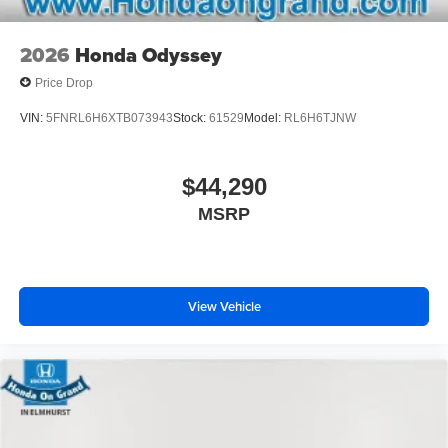
2026
Honda Odyssey
Price Drop
VIN:
5FNRL6H6XTB073943
Stock:
61529
Model:
RL6H6TJNW
$44,290
MSRP
View Vehicle