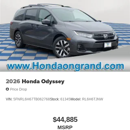
2026
Honda Odyssey
Price Drop
VIN:
5FNRL6H67TB062768
Stock:
61345
Model:
RL6H6TJNW
$44,885
MSRP