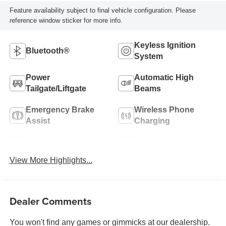
Feature availability subject to final vehicle configuration. Please
reference window sticker for more info.
Keyless Ignition
Bluetooth®
System
Power
Automatic High
Tailgate/Liftgate
Beams
Emergency Brake
Wireless Phone
Assist
Charging
Blind Spot Monitor
Parking Assistance
View More Highlights...
Dealer Comments
You won't find any games or gimmicks at our dealership.