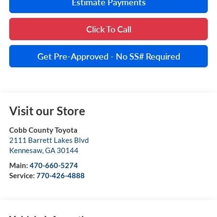
Estimate Payments
Click To Call
Get Pre-Approved - No SS# Required
Visit our Store
Cobb County Toyota
2111 Barrett Lakes Blvd
Kennesaw
,
GA
30144
Main:
470-660-5274
Service:
770-426-4888