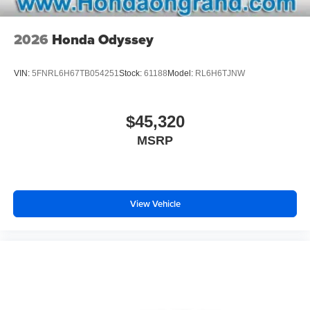
2026
Honda Odyssey
VIN:
5FNRL6H67TB054251
Stock:
61188
Model:
RL6H6TJNW
$45,320
MSRP
View Vehicle