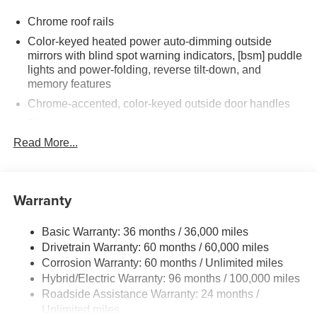
Chrome roof rails
Color-keyed heated power auto-dimming outside
mirrors with blind spot warning indicators, [bsm] puddle
lights and power-folding, reverse tilt-down, and
memory features
Chrome-accented, color-keyed outside door handles
Black with chrome-accent rear lower bumper
Read More...
Power tilt/slide moonroof with sunshade
Integrated wide-angle LED fog lights
Variable windshield wipers
Warranty
Intermittent rear window wiper
Privacy glass on rear windows
Basic Warranty: 36 months / 36,000 miles
LED headlights and LED-strip Daytime Running Lights
Drivetrain Warranty: 60 months / 60,000 miles
(DRL) with auto on/off feature
Corrosion Warranty: 60 months / Unlimited miles
Black side rocker panels
Hybrid/Electric Warranty: 96 months / 100,000 miles
Roadside Assistance Warranty: 24 months /
Dark gray metallic grille
Unlimited miles
Premium LED taillights and stop lights