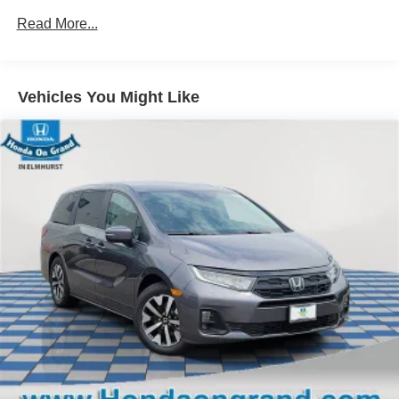
Maintenance Warranty: 24 months / 25,000 miles
Color-keyed rear spoiler with LED center high-mount
Read More...
stop light
Power liftgate with jam protection
Hands-free dual power sliding side doors
Vehicles You Might Like
[power_liftgate_no_install]
Color-keyed roof-mounted shark-fin antenna
18-in. bright wheels