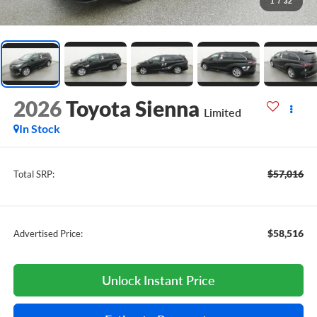
1
/
32
2026
Toyota Sienna
Limited
In Stock
$57,016
Total SRP:
$58,516
Advertised Price:
Unlock Instant Price