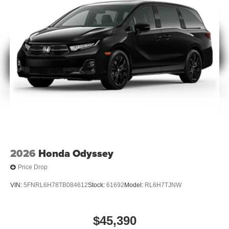
2026
Honda Odyssey
Price Drop
VIN:
5FNRL6H78TB084612
Stock:
61692
Model:
RL6H7TJNW
$45,390