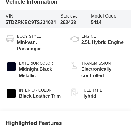
Vehicle Information
VIN:
Stock #:
Model Code:
5TDZRKEC9TS334024
262428
5414
BODY STYLE
ENGINE
Mini-van,
2.5L Hybrid Engine
Passenger
EXTERIOR COLOR
TRANSMISSION
Midnight Black
Electronically
Metallic
controlled
Continuously
Variable
INTERIOR COLOR
FUEL TYPE
Transmission
Black Leather Trim
Hybrid
(ECVT)
Highlighted Features