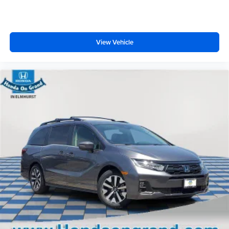
View Vehicle