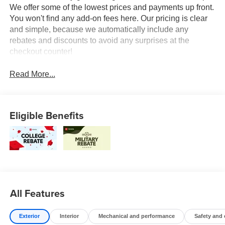
We offer some of the lowest prices and payments up front.
You won't find any add-on fees here. Our pricing is clear
and simple, because we automatically include any
rebates and discounts to avoid any surprises at the
checkout counter!
Read More...
Eligible Benefits
All Features
Exterior
Interior
Mechanical and performance
Safety and