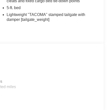
cleats and fixed cargo bed tie-down points
5-ft. bed
Lightweight "TACOMA" stamped tailgate with
damper [tailgate_weight]
es
ted miles