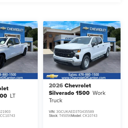
2026
Chevrolet
let
Silverado 1500
Work
500
LT
Truck
21903
VIN:
3GCUKAED3TG435589
CC10743
Stock:
T45056
Model:
CK10743