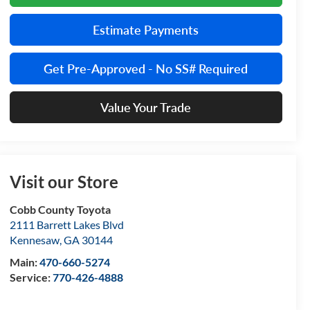
Estimate Payments
Get Pre-Approved - No SS# Required
Value Your Trade
Visit our Store
Cobb County Toyota
2111 Barrett Lakes Blvd
Kennesaw
,
GA
30144
Main:
470-660-5274
Service:
770-426-4888