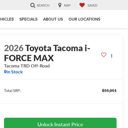
SEARCH
MAP
SAVED
HICLES
SPECIALS
ABOUT US
OUR LOCATIONS
2026
Toyota Tacoma i-
FORCE MAX
Tacoma TRD Off-Road
In Stock
$55,051
Total SRP:
Unlock Instant Price