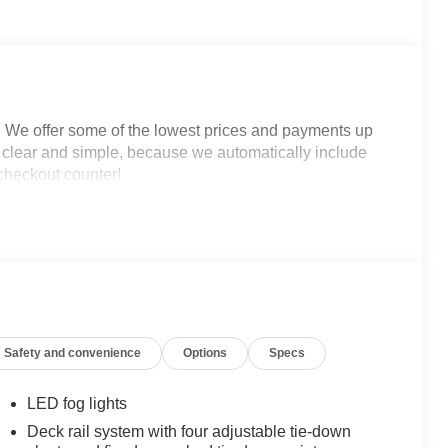
. We offer some of the lowest prices and payments up
is clear and simple, because we automatically include
 checkout counter!
Safety and convenience
Options
Specs
LED fog lights
Deck rail system with four adjustable tie-down