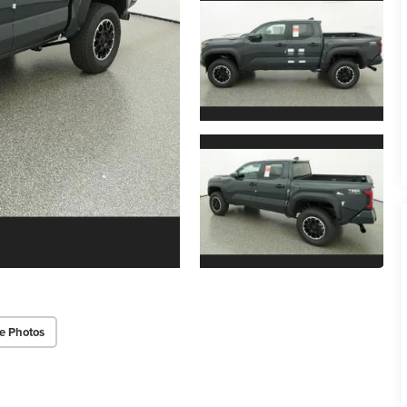
e Photos