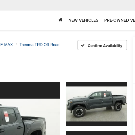
NEW VEHICLES
PRE-OWNED VE
CE MAX
Tacoma TRD Off-Road
Confirm Availability