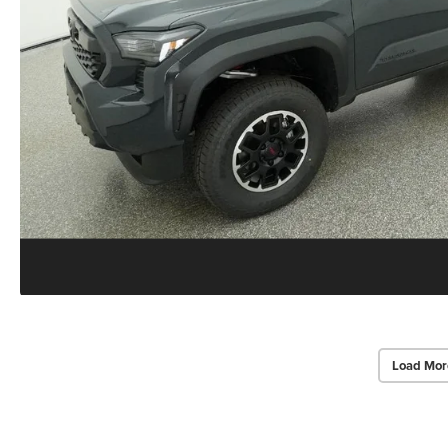
Load Mor