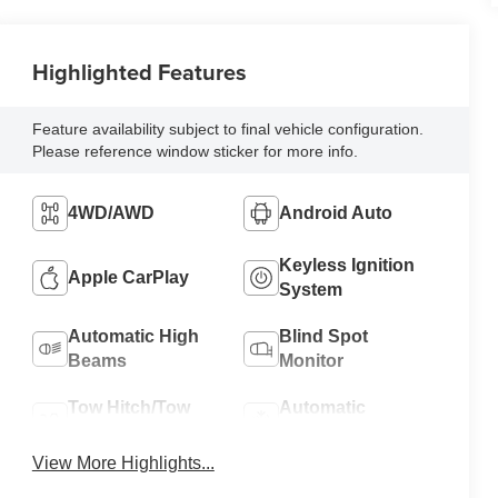
Highlighted Features
Feature availability subject to final vehicle configuration.
Please reference window sticker for more info.
4WD/AWD
Android Auto
Keyless Ignition
Apple CarPlay
System
Automatic High
Blind Spot
Beams
Monitor
Tow Hitch/Tow
Automatic
Package
Climate Control
View More Highlights...