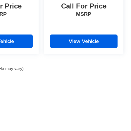
r Price
Call For Price
RP
MSRP
ehicle
View Vehicle
yle may vary)
|
Privacy
| Perrin Automotive
|
2111 Barrett Lakes Blvd.,
Kennesaw,
GA
30144