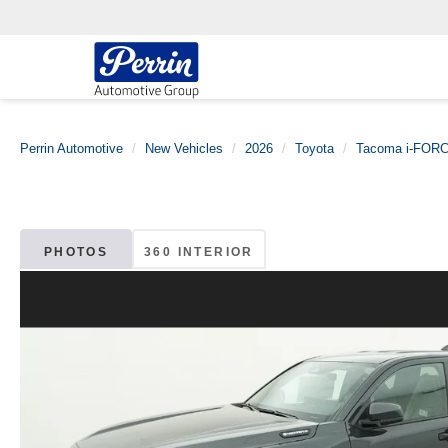
Perrin Automotive
New Vehicles
2026
Toyota
Tacoma i-FOR
PHOTOS
360 INTERIOR