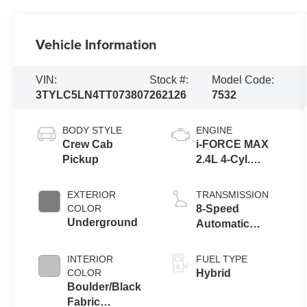
Vehicle Information
VIN:
Stock #:
Model Code:
3TYLC5LN4TT073807
262126
7532
BODY STYLE
ENGINE
Crew Cab
i-FORCE MAX
Pickup
2.4L 4-Cyl.
Turbo Hybrid
Powertrain
EXTERIOR
TRANSMISSION
COLOR
8-Speed
Underground
Automatic
Transmission
INTERIOR
FUEL TYPE
COLOR
Hybrid
Boulder/Black
Fabric