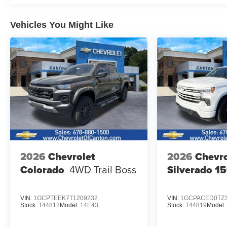
Vehicles You Might Like
2026
Chevrolet
2026
Chevro
Colorado
4WD Trail Boss
Silverado 1
VIN:
1GCPTEEK7T1209232
VIN:
1GCPACED0TZ3
Stock:
T44812
Model:
14E43
Stock:
T44819
Model: