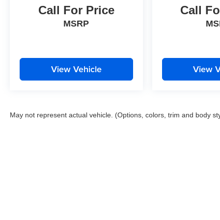
Call For Price
Call Fo
MSRP
MS
View Vehicle
View V
May not represent actual vehicle. (Options, colors, trim and body st
Copyright © 2026
by
DealerOn
|
Sitemap