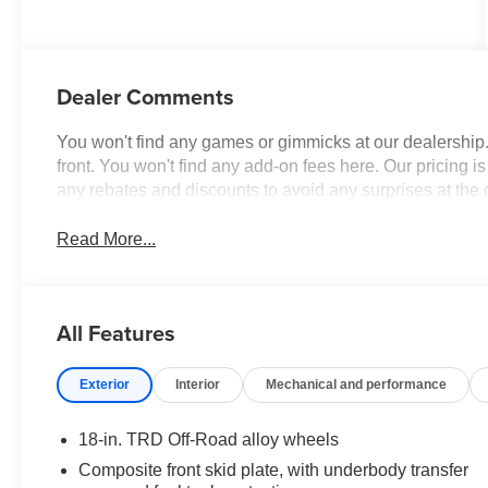
W/Smoke Silver
Dealer Comments
You won't find any games or gimmicks at our dealership
front. You won't find any add-on fees here. Our pricing 
any rebates and discounts to avoid any surprises at the
Read More...
All Features
Exterior
Interior
Mechanical and performance
18-in. TRD Off-Road alloy wheels
Composite front skid plate, with underbody transfer