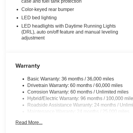
case and fuel tank protection
Color-keyed rear bumper
LED bed lighting
LED headlights with Daytime Running Lights
(DRL), auto on/off feature and manual leveling
adjustment
Warranty
Basic Warranty: 36 months / 36,000 miles
Drivetrain Warranty: 60 months / 60,000 miles
Corrosion Warranty: 60 months / Unlimited miles
Hybrid/Electric Warranty: 96 months / 100,000 mil
Roadside Assistance Warranty: 24 months / Unlimi
Maintenance Warranty: 24 months / 25,000 miles
Read More...