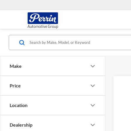
Make
Price
2015
Cher
VIN:
J
Location
152,1
Dealership