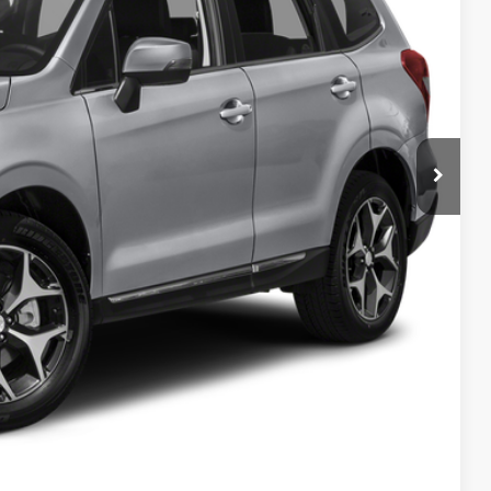
Call For Pricing & Availability
ility