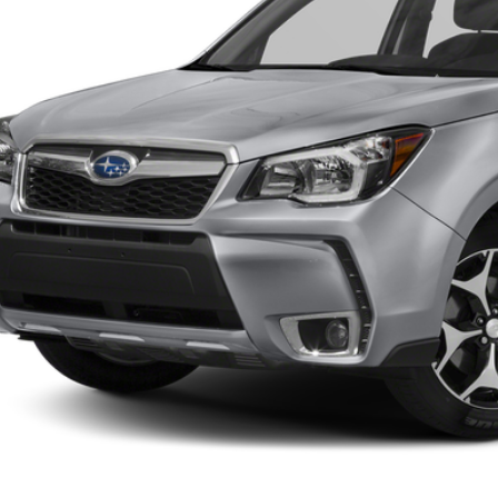
Less
rnet Price:
Confirm Availab