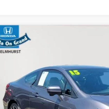
Honda Civic Coupe
EX-L
a on Grand
HGFG3B08FH503737
Stock:
61533A
Model:
FG3B9FKNW
$19,4
7 mi
E-PRICE
Less
 Price
 Fee
tronic Filing Fee
Disclaimers