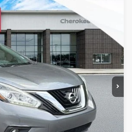
SALE PRICE:
$13,995
Ext.
Int.
$1,997
+$895
$12,893
lity
oved
ade