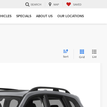
SEARCH
MAP
SAVED
HICLES
SPECIALS
ABOUT US
OUR LOCATIONS
Sort
List
Grid
 Availability
Ext.
Int.
CE: