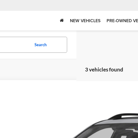
NEW VEHICLES
PRE-OWNED VE
Search
3 vehicles found
Subaru Forester
2.0XT Touring
okee County Toyota
F2SJGWC1FH503435
Stock:
262096A
Model:
FFN
Call for Pricing &
31 mi
BEST PRI