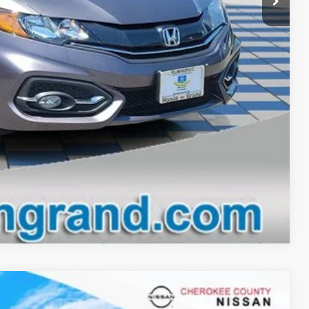
lity
drive
oved
Compare Vehicle
$12,893