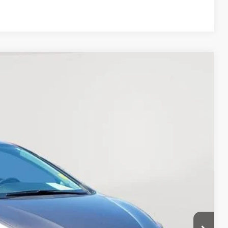
Compare Vehicle
11
Ext.
:
$18,999
+$377
+$35