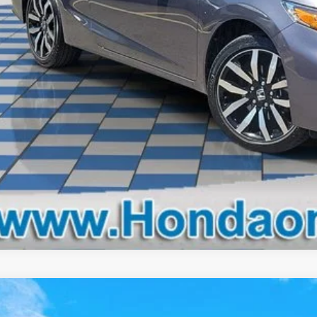
Check availabi
Schedule test 
Get pre-appr
Nissan Murano
Platinum
FWD