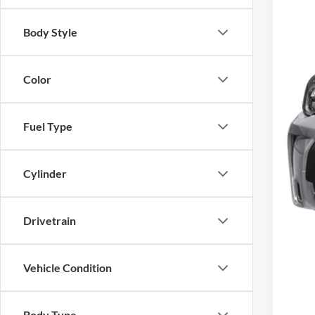
Body Style
Inte
Color
Fuel Type
Cylinder
Drivetrain
Vehicle Condition
Body Type