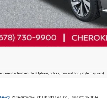
epresent actual vehicle. (Options, colors, trim and body style may vary)
|
Privacy
| Perrin Automotive
|
2111 Barrett Lakes Blvd.,
Kennesaw,
GA
30144