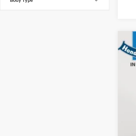
2015
Hond
VIN:
2
37,16
Sale
Doc
Elec