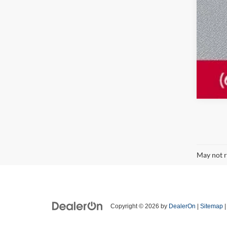
May not r
Copyright © 2026
by
DealerOn
|
Sitemap