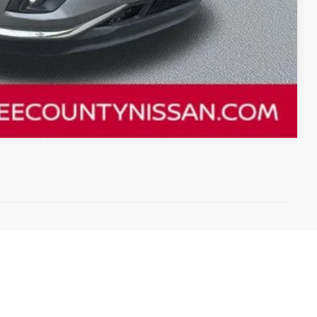
Compare Vehicle