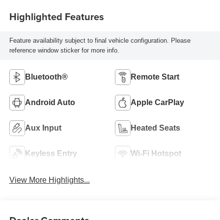
Highlighted Features
Feature availability subject to final vehicle configuration. Please
reference window sticker for more info.
Bluetooth®
Remote Start
Android Auto
Apple CarPlay
Aux Input
Heated Seats
Keyless Entry
Wi-Fi Hotspot
View More Highlights...