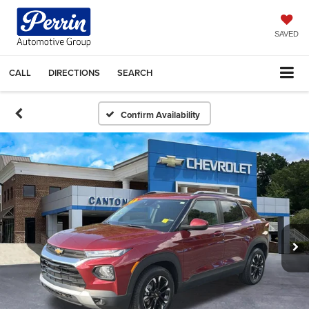
SAVED
CALL
DIRECTIONS
SEARCH
Confirm Availability