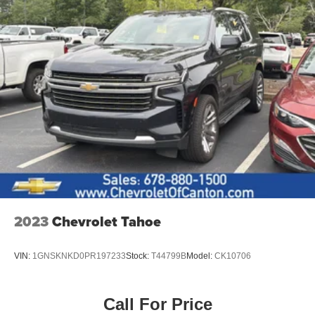
2023
Chevrolet Tahoe
VIN:
1GNSKNKD0PR197233
Stock:
T44799B
Model:
CK10706
Call For Price