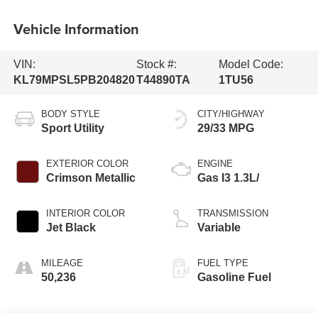
Vehicle Information
VIN:
Stock #:
Model Code:
KL79MPSL5PB204820
T44890TA
1TU56
BODY STYLE
CITY/HIGHWAY
Sport Utility
29/33 MPG
EXTERIOR COLOR
ENGINE
Crimson Metallic
Gas I3 1.3L/
INTERIOR COLOR
TRANSMISSION
Jet Black
Variable
MILEAGE
FUEL TYPE
50,236
Gasoline Fuel