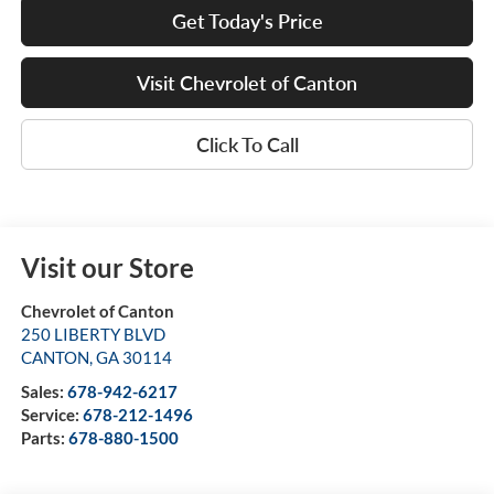
Get Today's Price
Visit Chevrolet of Canton
Click To Call
Visit our Store
Chevrolet of Canton
250 LIBERTY BLVD
CANTON
,
GA
30114
Sales:
678-942-6217
Service:
678-212-1496
Parts:
678-880-1500