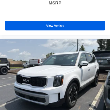
MSRP
View Vehicle