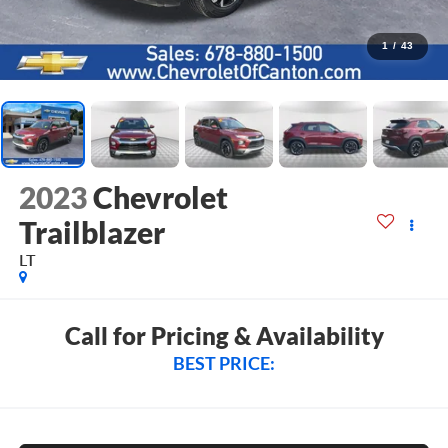
1
/
43
2023
Chevrolet
Trailblazer
LT
Call for Pricing & Availability
BEST PRICE: