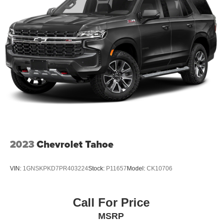
2023
Chevrolet Tahoe
VIN:
1GNSKPKD7PR403224
Stock:
P11657
Model:
CK10706
Call For Price
MSRP