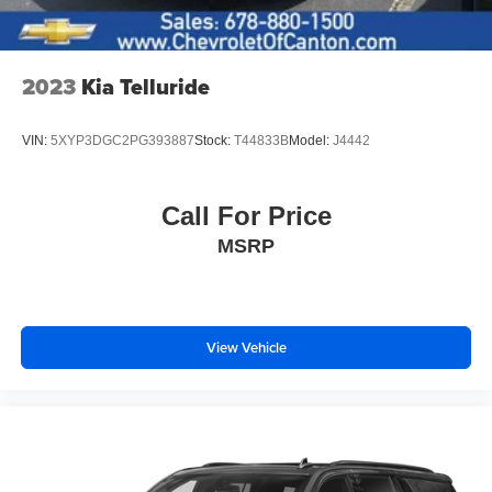
2023
Kia Telluride
VIN:
5XYP3DGC2PG393887
Stock:
T44833B
Model:
J4442
Call For Price
MSRP
View Vehicle