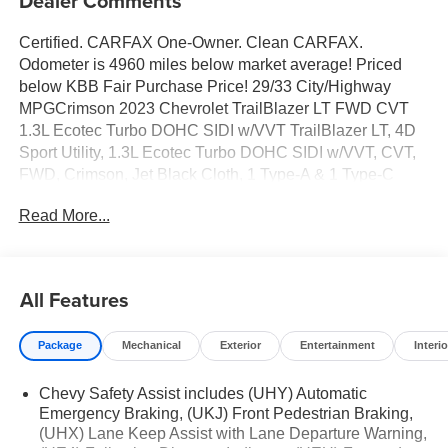
Dealer Comments
Certified. CARFAX One-Owner. Clean CARFAX.
Odometer is 4960 miles below market average! Priced
below KBB Fair Purchase Price! 29/33 City/Highway
MPGCrimson 2023 Chevrolet TrailBlazer LT FWD CVT
1.3L Ecotec Turbo DOHC SIDI w/VVT TrailBlazer LT, 4D
Sport Utility, 1.3L Ecotec Turbo DOHC SIDI w/VVT, CVT,
FWD, Crimson, Jet Black Cloth, 1 Type-A & 1 Type-C
USB Charging-Only Ports, 120-Volt Power Outlet, 2-Way
Read More...
Adjustable Front Head Restraints, 2-Way Power Driver
Lumbar Seat Adjuster, 4-Way Manual Front Passenger
Seat Adjuster, 4-Wheel Disc Brakes, 5.45 Axle Ratio, 6
Speakers, 6-Speaker Audio System Feature, 7 Diagonal
All Features
Color Touchscreen, 8-Way Power Driver Seat Adjuster, 8
Diagonal Color Touchscreen Display, ABS brakes, Air
Package
Mechanical
Exterior
Entertainment
Interio
Conditioning, Alloy wheels, AM/FM radio: SiriusXM, Auto
High-beam Headlights, Brake assist, Bumpers: body-
Chevy Safety Assist includes (UHY) Automatic
color, Cabin Humidity Sensor, Cloth Seat Trim, Compass,
Emergency Braking, (UKJ) Front Pedestrian Braking,
Convenience Package, Delay-off headlights, Driver &
(UHX) Lane Keep Assist with Lane Departure Warning,
Front Passenger Illuminated Vanity Mirrors, Driver