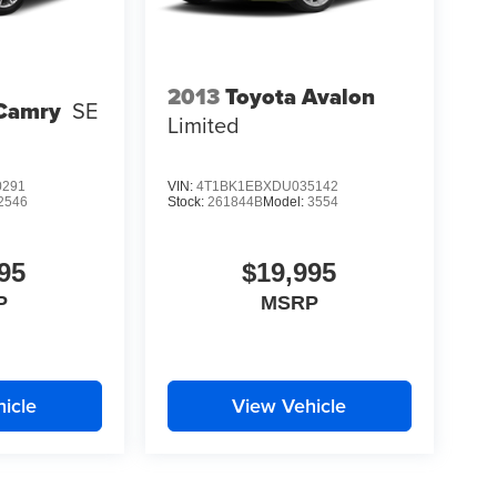
2013
Toyota Avalon
 Camry
SE
Limited
0291
VIN:
4T1BK1EBXDU035142
2546
Stock:
261844B
Model:
3554
95
$19,995
P
MSRP
icle
View Vehicle