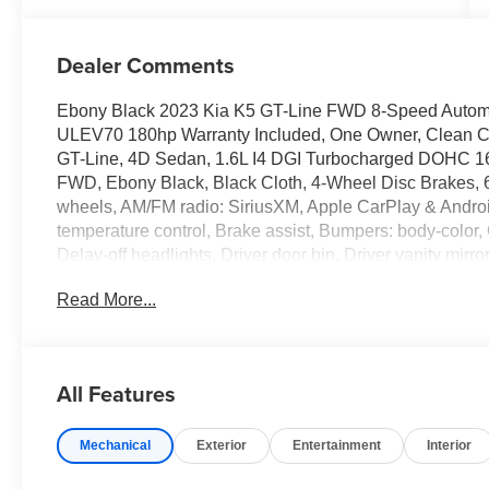
Dealer Comments
Ebony Black 2023 Kia K5 GT-Line FWD 8-Speed Autom
ULEV70 180hp Warranty Included, One Owner, Clean Car
GT-Line, 4D Sedan, 1.6L I4 DGI Turbocharged DOHC 
FWD, Ebony Black, Black Cloth, 4-Wheel Disc Brakes, 6
wheels, AM/FM radio: SiriusXM, Apple CarPlay & Andro
temperature control, Brake assist, Bumpers: body-color,
Delay-off headlights, Driver door bin, Driver vanity mirro
airbags, Electronic Stability Control, Four wheel indepen
Read More...
Seats, Front Center Armrest, Front dual zone A/C, Front f
headlights, Heated door mirrors, Illuminated entry, Knee
System, Occupant sensing airbag, Outside temperature 
Panic alarm, Passenger door bin, Passenger vanity mirr
All Features
steering, Power windows, Radio data system, Radio: AM
Bumper Applique, Rear seat center armrest, Rear side 
Mechanical
Exterior
Entertainment
Interior
keyless entry, Security system, Speed control, Speed-sens
Sport steering wheel, Steering wheel mounted audio cont