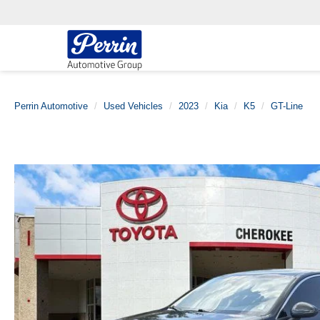
Perrin Automotive
Used Vehicles
2023
Kia
K5
GT-Line