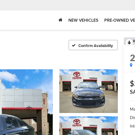
NEW VEHICLES
PRE-OWNED VE
R
Confirm Availability
$
S
Ma
Di
Int