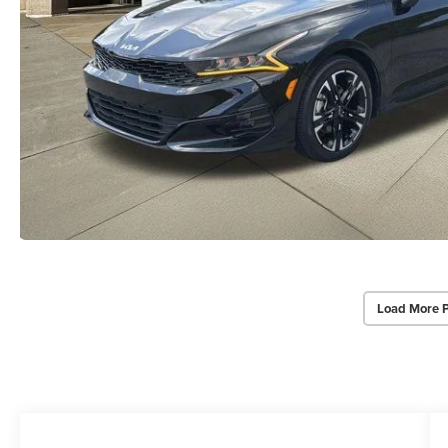
Load More 