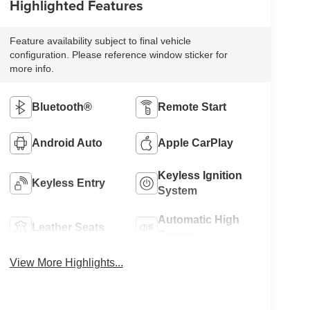
Highlighted Features
Feature availability subject to final vehicle
configuration. Please reference window sticker for
more info.
Bluetooth®
Remote Start
Android Auto
Apple CarPlay
Keyless Ignition
Keyless Entry
System
Automatic High
Leather Seats
Beams
View More Highlights...