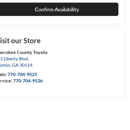
Confirm Availability
isit our Store
erokee County Toyota
1 Liberty Blvd.
anton
,
GA
30114
ain:
770-704-9525
rvice:
770-704-9526