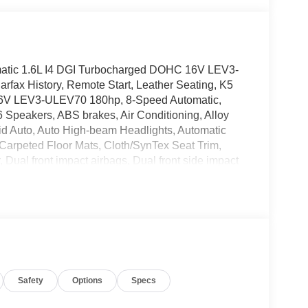
atic 1.6L I4 DGI Turbocharged DOHC 16V LEV3-
fax History, Remote Start, Leather Seating, K5
16V LEV3-ULEV70 180hp, 8-Speed Automatic,
 Speakers, ABS brakes, Air Conditioning, Alloy
id Auto, Auto High-beam Headlights, Automatic
 Carpeted Floor Mats, Cloth/SynTex Seat Trim,
r, Dual front impact airbags, Dual front side impact
dent suspension, Front anti-roll bar, Front Bucket
og lights, Front reading lights, Fully automatic
 airbag, Low tire pressure warning, Navigation
display, Overhead airbag, Overhead console,
or, Power door mirrors, Power driver seat, Power
/FM/MP3 Audio System, Rear anti-roll bar, Rear
impact airbag, Rear window defroster, Remote
Safety
Options
Specs
ing steering, Split folding rear seat, Spoiler,
rols, Tachometer, Telescoping steering wheel, Tilt