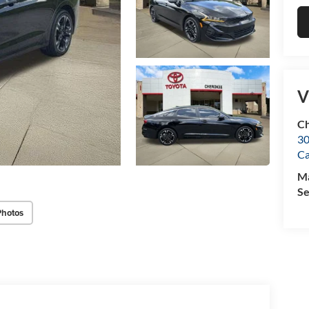
V
Ch
30
C
M
Se
Photos