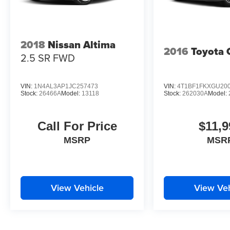
2018
Nissan Altima
2016
Toyota
2.5 SR
FWD
VIN:
1N4AL3AP1JC257473
VIN:
4T1BF1FKXGU20
Stock:
26466A
Model:
13118
Stock:
262030A
Model:
Call For Price
$11,9
MSRP
MSR
View Vehicle
View Veh