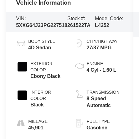
Vehicle Information
VIN:
Stock #:
Model Code:
5XXG64J23PG227518
261522TA
L4252
BODY STYLE
CITY/HIGHWAY
4D Sedan
27/37 MPG
EXTERIOR
ENGINE
COLOR
4 Cyl - 1.60 L
Ebony Black
INTERIOR
TRANSMISSION
COLOR
8-Speed
Black
Automatic
MILEAGE
FUEL TYPE
45,901
Gasoline