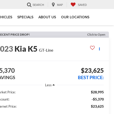
SEARCH
MAP
SAVED
HICLES
SPECIALS
ABOUT US
OUR LOCATIONS
ECENT PRICE DROP!
Click to Open
2023
Kia K5
GT-Line
5,370
$23,625
AVINGS
BEST PRICE:
Less
$28,995
rket Price:
-$5,370
scount:
$23,625
ernet Price: