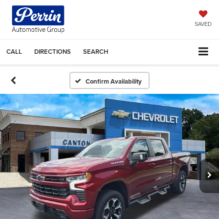
SAVED
CALL
DIRECTIONS
SEARCH
Confirm Availability