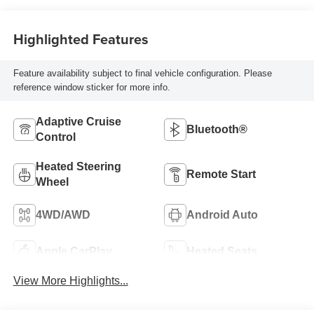
Highlighted Features
Feature availability subject to final vehicle configuration. Please
reference window sticker for more info.
Adaptive Cruise
Bluetooth®
Control
Heated Steering
Remote Start
Wheel
4WD/AWD
Android Auto
Apple CarPlay
Heated Seats
View More Highlights...