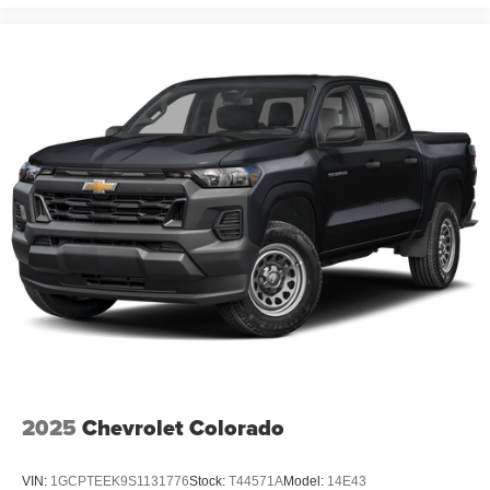
Bench Seat, 6 Speakers, ABS brakes, Adaptive Cruise
Control, Air Conditioning, Alloy wheels, AM/FM radio:
SiriusXM with 360L, Apple CarPlay/Android Auto, Auto
High-beam Headlights, Automatic Emergency Braking,
Automatic temperature control, Auxiliary External
Transmission Oil Cooler, Brake assist, Bumpers: body-
color, Cloth Seat Trim, Compass, Delay-off headlights,
Driver door bin, Driver vanity mirror, Dual Active Exhaust,
Dual front impact airbags, Dual front side impact airbags,
Electronic Stability Control, Electronic Transmission
Range Selector Shifter, Emergency communication
system: OnStar, Engine Block Heater, Exhaust Calibration
(LPO), External Engine Oil Cooler, Floor Liners w/Front
Removable Carpet Inserts, Floor Liners w/Rear
Removable Carpet Inserts, Floor Mounted Center
Console, Following Distance Indicator, Forward Collision
Alert, Front anti-roll bar, Front Bucket Seats, Front Center
Armrest w/Storage, Front dual zone A/C, Front fog lights,
2025
Chevrolet Colorado
Front License Plate Kit, Front Pedestrian Braking, Fro
VIN:
1GCPTEEK9S1131776
Stock:
T44571A
Model:
14E43