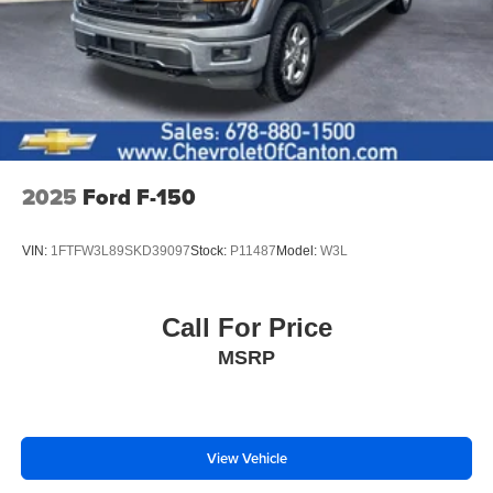
Windows w/Passenger Express Down, Power Rear
Windows w/Express Down, Rear 60/40 Folding Bench
Seat (Folds Up), Rear Rubberized-Vinyl Floor Mats,
SiriusXM w/360L Trial Subscription, Standard Tailgate,
Steering Wheel Audio Controls, Teen Driver, Tire
Pressure Monitoring System, and Wi-Fi Hot Spot
Capable), Protection Package (Chevytec Spray-On Black
Bedliner and Rear Wheelhouse Liners), Safety Package
2025
Ford F-150
(HD Surround Vision, Perimeter Lighting, Rear Cross
Traffic Braking, Rear Pedestrian Alert, Trailer Camera
VIN:
1FTFW3L89SKD39097
Stock:
P11487
Model:
W3L
Provisions, Trailer Side Blind Zone Alert, and Ultrasonic
Front & Rear Park Assist), Standard Suspension
Package, Trailering Package (Hitch Guidance), Z71 Off-
Call For Price
Road Package (Dual Exhaust w/Polished Outlets, Heavy-
MSRP
Duty Air Filter, Hill Descent Control, and Off-Road
Suspension), Silverado 1500 RST, CHEVROLET OF
CANTON CERTIFIED Certified, 4D Crew Cab, EcoTec3
6.2L V8, 10-Speed Automatic, 4WD, Radiant Red, Black
Cloth, 2 USB Data Ports, 220 Amp Alternator, 3.42 Rear
View Vehicle
Axle Ratio, 4-Wheel Disc Brakes, 40/20/40 Front Split-