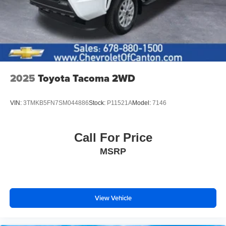
2025
Toyota Tacoma 2WD
VIN:
3TMKB5FN7SM044886
Stock:
P11521A
Model:
7146
Call For Price
MSRP
View Vehicle