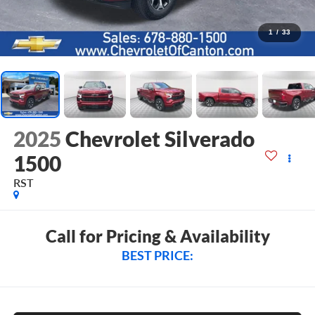
1
/
33
2025
Chevrolet Silverado
1500
RST
Call for Pricing & Availability
BEST PRICE: