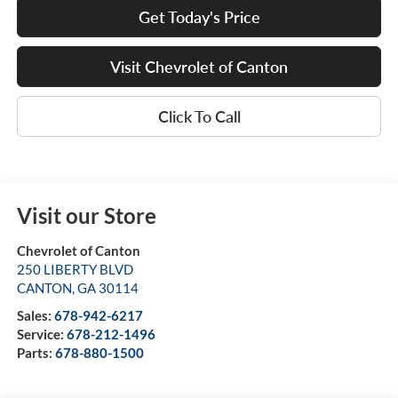
Get Today's Price
Visit Chevrolet of Canton
Click To Call
Visit our Store
Chevrolet of Canton
250 LIBERTY BLVD
CANTON
,
GA
30114
Sales:
678-942-6217
Service:
678-212-1496
Parts:
678-880-1500