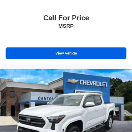
Call For Price
MSRP
View Vehicle