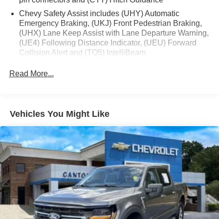
Manual Tilt/Telescoping Steering Column, Remote
Vehicle Starter System, Theft Deterrent System
Chevy Safety Assist includes (UHY) Automatic
(Unauthorized Entry), and Wrapped Steering Wheel),
Emergency Braking, (UKJ) Front Pedestrian Braking,
(UHX) Lane Keep Assist with Lane Departure Warning,
Convenience Package II (Hitch Guidance w/Hitch View,
(UE4) Following Distance Indicator, (UEU) Forward
In-Vehicle Trailering System App, Power Sliding Rear
Collision Alert and (TQ5) IntelliBeam
Window w/Rear Defogger, Premium Bose 7-Speaker
Sound System, and Universal Home Remote), Max
All Star Edition (Dealers in the following states may
Read More...
order (TUF) Texas Edition badging: Arkansas,
Trailering Package (Enhanced Cooling Radiator, Heavier
Louisiana, New Mexico, Oklahoma and Texas.)
Duty Rear Springs, Increased RGAWR, and Integrated
Trailer Brake Controller), Preferred Equipment Group 1SP
Convenience Package includes (CJ2) dual-zone
(12.3 Multicolor Reconfigurable Digital Display, 6-
automatic climate control, (A2X) 10-way power driver
Vehicles You Might Like
seat including power lumbar, (KA1) heated driver and
Speaker Audio System, All-Star Edition, Auto-Locking
passenger seats, (N57) wrapped steering wheel, (KI3)
Rear Differential, Bluetooth® For Phone, Color-Keyed
heated steering wheel, (KI4) 120-volt power outlet,
Carpeting Floor Covering, Deep-Tinted Glass, Electronic
(KC9) 120-volt bed-mounted power outlet, (UBI) 2
Cruise Control, EZ Lift Power Lock & Release Tailgate,
charge-only USB ports for second row, (C49) rear-
Front Frame-Mounted Black Recovery Hooks, Front LED
window defogger, (AVJ) Keyless Open and Start, (BTV)
Fog Lamps, Front Rubberized Vinyl Floor Mats, HD Rear
Remote Start, (UTJ) content theft alarm, (N37) Steering
Vision Camera, Heated Power-Adjustable Outside
column, manual tilt and telescoping and (UF2) LED
Mirrors, High Gloss Black Mirror Caps, Inside Rear-View
Cargo Area Lighting (Upgradeable to (A50) bucket
Mirror w/Tilt, OnStar Services Capable, Power Front
seats and includes (D07) center console.)
Windows w/Driver Express Up/Down, Power Front