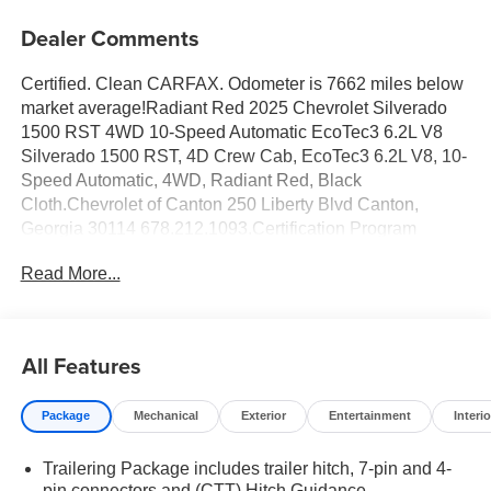
Dealer Comments
Certified. Clean CARFAX. Odometer is 7662 miles below
market average!Radiant Red 2025 Chevrolet Silverado
1500 RST 4WD 10-Speed Automatic EcoTec3 6.2L V8
Silverado 1500 RST, 4D Crew Cab, EcoTec3 6.2L V8, 10-
Speed Automatic, 4WD, Radiant Red, Black
Cloth.Chevrolet of Canton 250 Liberty Blvd Canton,
Georgia 30114 678.212.1093.Certification Program
Details: 5 YR OR 100,000 POWERTRAIN COVERAGE
Read More...
12 MONTH OR 12,000 MILE COMPREHENSIVE
COVERAGE 160 POINT QUALITY AND SAFETY
INSPECTIONConvenience Package (10-Way Power
Driver Seat w/Lumbar, 120-Volt Bed Mounted Power
All Features
Outlet, 120-Volt Interior Power Outlet, Dual Rear USB
Ports (Charge Only), Dual-Zone Automatic Climate
Package
Mechanical
Exterior
Entertainment
Interio
Control, Electric Rear-Window Defogger, Heated Driver &
Front Outboard Passenger Seats, Heated Steering
Trailering Package includes trailer hitch, 7-pin and 4-
Wheel, Keyless Open & Start, LED Cargo Area Lighting,
pin connectors and (CTT) Hitch Guidance