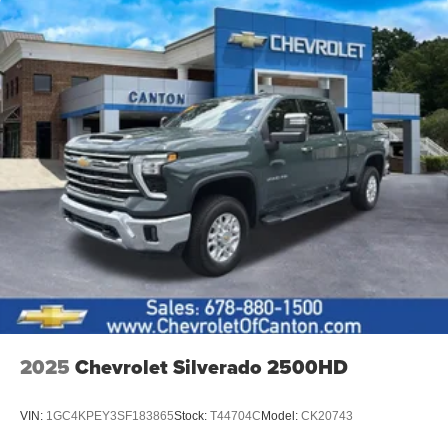
2025
Chevrolet Silverado 2500HD
VIN:
1GC4KPEY3SF183865
Stock:
T44704C
Model:
CK20743