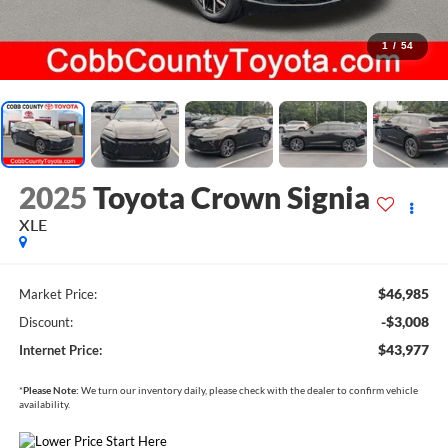
1
/
54
2025
Toyota Crown Signia
XLE
$46,985
Market Price:
-$3,008
Discount:
$43,977
Internet Price:
*
Please Note:
We turn our inventory daily, please check with the dealer to confirm vehicle
availability.