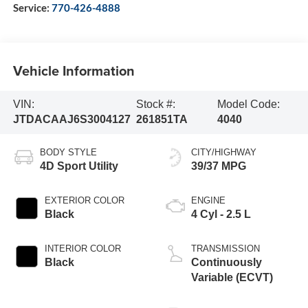
Service:
770-426-4888
Vehicle Information
VIN:
Stock #:
Model Code:
JTDACAAJ6S3004127
261851TA
4040
BODY STYLE
CITY/HIGHWAY
4D Sport Utility
39/37 MPG
EXTERIOR COLOR
ENGINE
Black
4 Cyl - 2.5 L
INTERIOR COLOR
TRANSMISSION
Black
Continuously
Variable (ECVT)