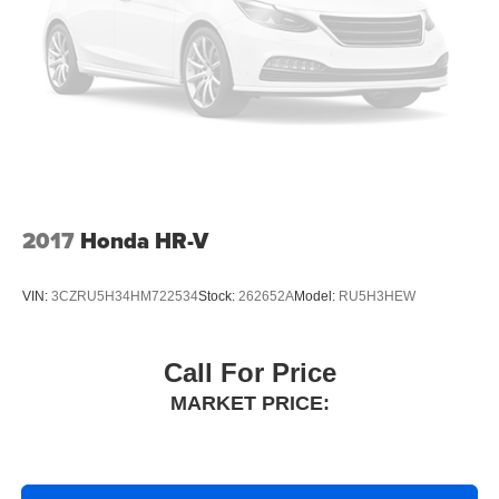
2017
Honda HR-V
VIN:
3CZRU5H34HM722534
Stock:
262652A
Model:
RU5H3HEW
Call For Price
MARKET PRICE: