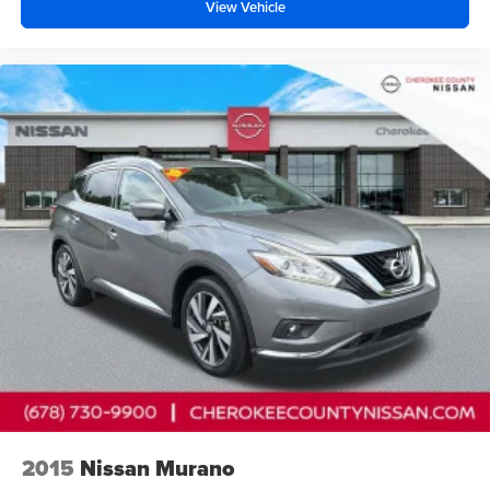
View Vehicle
2015
Nissan Murano