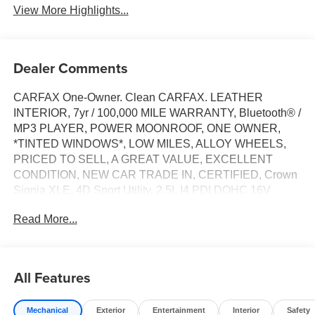
View More Highlights...
Dealer Comments
CARFAX One-Owner. Clean CARFAX. LEATHER
INTERIOR, 7yr / 100,000 MILE WARRANTY, Bluetooth® /
MP3 PLAYER, POWER MOONROOF, ONE OWNER,
*TINTED WINDOWS*, LOW MILES, ALLOY WHEELS,
PRICED TO SELL, A GREAT VALUE, EXCELLENT
CONDITION, NEW CAR TRADE IN, CERTIFIED, Crown
Signia XLE, 4D Sport Utility, 2.5L I4 PDI DOHC 16V
LEV3-SULEV30, Continuously Variable (ECVT), AWD,
Read More...
Black, Black Leather, 4-Wheel Disc Brakes, ABS brakes,
Air Conditioning, Alloy wheels, AM/FM radio: SiriusXM,
Apple CarPlay/Android Auto, Auto High-beam Headlights,
Auto-dimming Rear-View mirror, Automatic temperature
All Features
control, Brake assist, Bumpers: body-color, Compass,
Delay-off headlights, Driver door bin, Driver vanity mirror,
Mechanical
Exterior
Entertainment
Interior
Safety
Dual front impact airbags, Dual front side impact airbags,