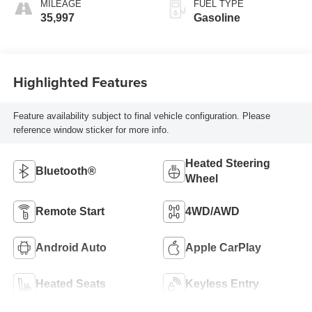
MILEAGE
FUEL TYPE
35,997
Gasoline
Highlighted Features
Feature availability subject to final vehicle configuration. Please
reference window sticker for more info.
Heated Steering
Bluetooth®
Wheel
Remote Start
4WD/AWD
Android Auto
Apple CarPlay
Heated Seats
Keyless Entry