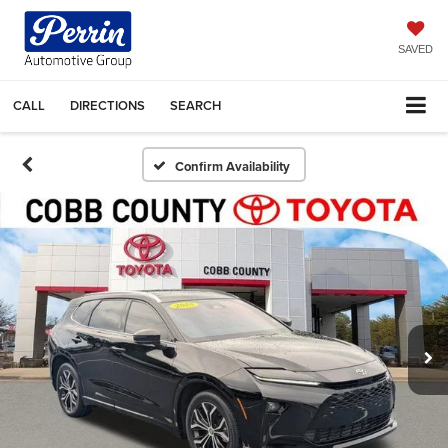
SAVED
CALL
DIRECTIONS
SEARCH
Confirm Availability