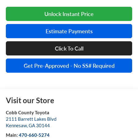
Unlock Instant Price
Estimate Payments
Click To Call
Get Pre-Approved - No SS# Required
Visit our Store
Cobb County Toyota
2111 Barrett Lakes Blvd
Kennesaw
,
GA
30144
Main:
470-660-5274