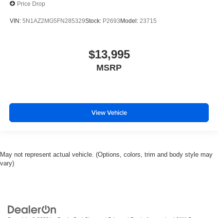
Price Drop
VIN:
5N1AZ2MG5FN285329
Stock:
P2693
Model:
23715
$13,995
MSRP
View Vehicle
May not represent actual vehicle. (Options, colors, trim and body style may
vary)