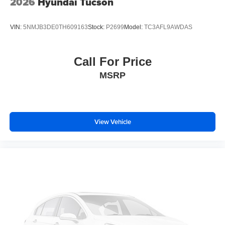
2026
Hyundai Tucson
VIN:
5NMJB3DE0TH609163
Stock:
P2699
Model:
TC3AFL9AWDAS
Call For Price
MSRP
View Vehicle