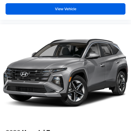
View Vehicle