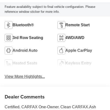
Feature availability subject to final vehicle configuration. Please
reference window sticker for more info.
Bluetooth®
Remote Start
3rd Row Seating
4WD/AWD
Android Auto
Apple CarPlay
Heated Seats
Keyless Entry
View More Highlights...
Dealer Comments
Certified. CARFAX One-Owner. Clean CARFAX.Ash