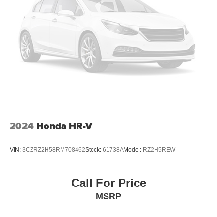
2024
Honda HR-V
VIN:
3CZRZ2H58RM708462
Stock:
61738A
Model:
RZ2H5REW
Call For Price
MSRP