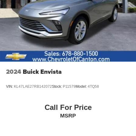
2024
Buick Envista
VIN:
KL47LAE27RB142072
Stock:
P11579
Model:
4TQ58
Call For Price
MSRP