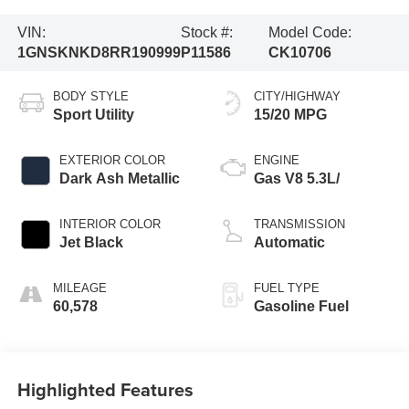
VIN:
Stock #:
Model Code:
1GNSKNKD8RR190999
P11586
CK10706
BODY STYLE
CITY/HIGHWAY
Sport Utility
15/20 MPG
EXTERIOR COLOR
ENGINE
Dark Ash Metallic
Gas V8 5.3L/
INTERIOR COLOR
TRANSMISSION
Jet Black
Automatic
MILEAGE
FUEL TYPE
60,578
Gasoline Fuel
Highlighted Features