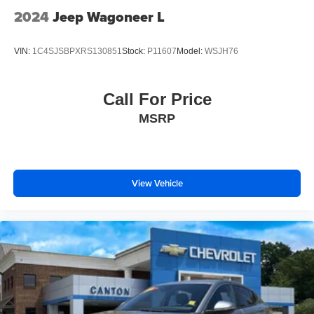
2024
Jeep Wagoneer L
VIN:
1C4SJSBPXRS130851
Stock:
P11607
Model:
WSJH76
Call For Price
MSRP
View Vehicle