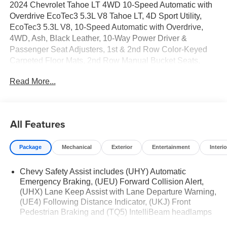
2024 Chevrolet Tahoe LT 4WD 10-Speed Automatic with
Overdrive EcoTec3 5.3L V8 Tahoe LT, 4D Sport Utility,
EcoTec3 5.3L V8, 10-Speed Automatic with Overdrive,
4WD, Ash, Black Leather, 10-Way Power Driver &
Passenger Seat Adjusters, 1st & 2nd Row Color-Keyed
Carpeted Floor Mats, 2nd Row Manual Bucket Seats,
3.23 Rear Axle Ratio, 3rd row seats: split-bench, 4-Wheel
Read More...
Disc Brakes, 9 Speakers, ABS brakes, Air Conditioning,
Alloy wheels, AM/FM radio: SiriusXM with 360L, Apple
CarPlay/Android Auto, Auto High-beam Headlights, Auto-
Dimming Inside Rear-View Mirror, Auto-dimming Rear-
All Features
View mirror, Automatic temperature control, Bose 9-
Speaker Stereo Audio System Feature, Brake assist,
Package
Mechanical
Exterior
Entertainment
Interio
Bright Front & Rear Door Sill Plates, Bumpers: body-color,
Color-Keyed Carpeting Floor Covering, Compass, Delay-
Chevy Safety Assist includes (UHY) Automatic
off headlights, Deleted 3 Years of OnStar Remote Access,
Emergency Braking, (UEU) Forward Collision Alert,
Driver & Front Outboard Passenger Airbags, Driver door
(UHX) Lane Keep Assist with Lane Departure Warning,
bin, Driver vanity mirror, Dual front impact airbags, Dual
(UE4) Following Distance Indicator, (UKJ) Front
front side impact airbags, Electronic Stability Control,
Pedestrian Braking and (TQ5) IntelliBeam headlamps
Emergency communication system: OnStar and Chevrolet