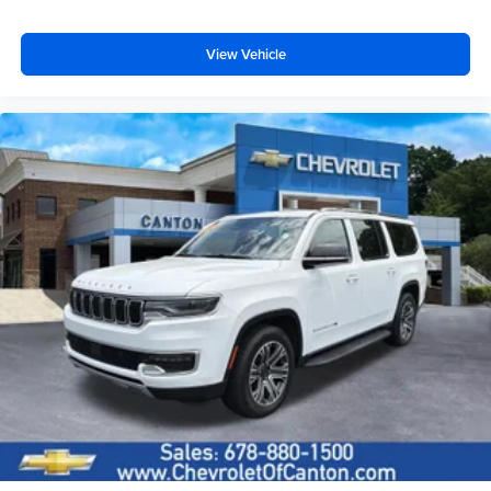
View Vehicle