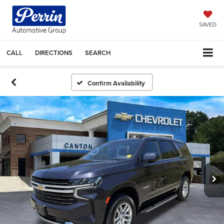
SAVED
CALL
DIRECTIONS
SEARCH
Confirm Availability