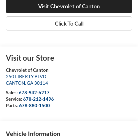
Visit Chevrolet of Canton
Click To Call
Visit our Store
Chevrolet of Canton
250 LIBERTY BLVD
CANTON
,
GA
30114
Sales:
678-942-6217
Service:
678-212-1496
Parts:
678-880-1500
Vehicle Information