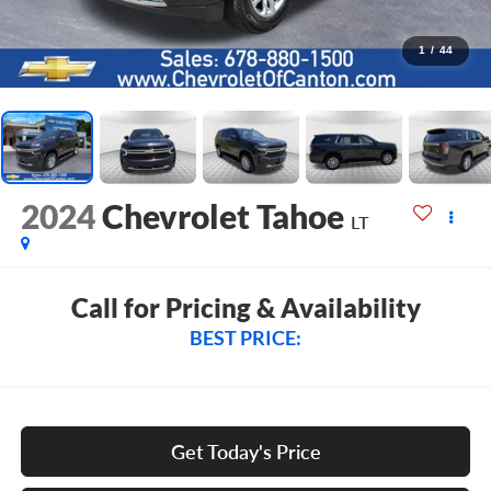
1
/
44
2024
Chevrolet Tahoe
LT
Call for Pricing & Availability
BEST PRICE:
Get Today's Price